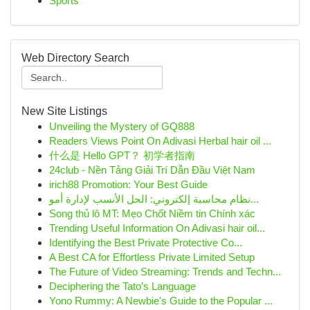
Sports
Web Directory Search
New Site Listings
Unveiling the Mystery of GQ888
Readers Views Point On Adivasi Herbal hair oil ...
什么是 Hello GPT？ 初学者指南
24club - Nền Tảng Giải Trí Dẫn Đầu Việt Nam
irich88 Promotion: Your Best Guide
نظام محاسبة إلكتروني: الحل الأنسب لإدارة أمو...
Song thủ lô MT: Mẹo Chốt Niềm tin Chính xác
Trending Useful Information On Adivasi hair oil...
Identifying the Best Private Protective Co...
A Best CA for Effortless Private Limited Setup
The Future of Video Streaming: Trends and Techn...
Deciphering the Tato’s Language
Yono Rummy: A Newbie's Guide to the Popular ...