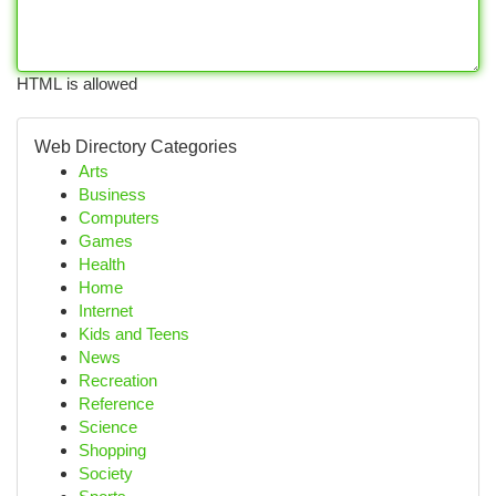
HTML is allowed
Web Directory Categories
Arts
Business
Computers
Games
Health
Home
Internet
Kids and Teens
News
Recreation
Reference
Science
Shopping
Society