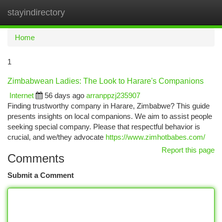
stayindirectory
Togg
navi
Home
1
Zimbabwean Ladies: The Look to Harare's Companions
Internet
56 days ago
arranppzj235907
Finding trustworthy company in Harare, Zimbabwe? This guide
presents insights on local companions. We aim to assist people
seeking special company. Please that respectful behavior is
crucial, and we/they advocate
https://www.zimhotbabes.com/
Report this page
Comments
Submit a Comment