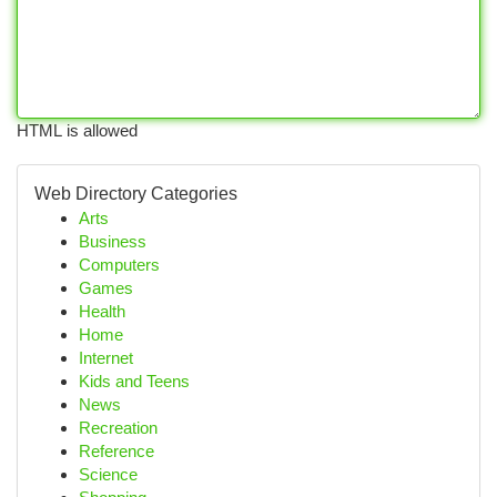
HTML is allowed
Web Directory Categories
Arts
Business
Computers
Games
Health
Home
Internet
Kids and Teens
News
Recreation
Reference
Science