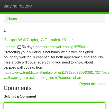
stayindirectory
Togg
navi
Home
1
Parapet Wall Coping: A Complete Guide
Internet
56 days ago
parapet-wall-coping157564
Protecting your building 's boundary with a well-designed
boundary wall top is essential for both appearance and security .
This article will cover everything you need to know about
parapet wall coping, from
https://www.tumblr.com/metalprofilesltd/818953956498817024/par
wall-coping-a-practical-uk-guide-to?source=share
Report this page
Comments
Submit a Comment