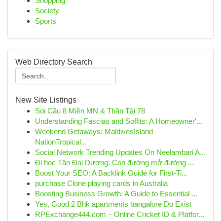
Shopping
Society
Sports
Web Directory Search
New Site Listings
Soi Cầu 8 Miền MN & Thần Tài 78
Understanding Fascias and Soffits: A Homeowner'...
Weekend Getaways: MaldivesIsland
NationTropical...
Social Network Trending Updates On Neelambari A...
Đi học Tân Đại Dương: Con đường mở đường ...
Boost Your SEO: A Backlink Guide for First-Ti...
purchase Clone playing cards in Australia
Boosting Business Growth: A Guide to Essential ...
Yes, Good 2 Bhk apartments bangalore Do Exist
RPExchange444.com – Online Cricket ID & Platfor...