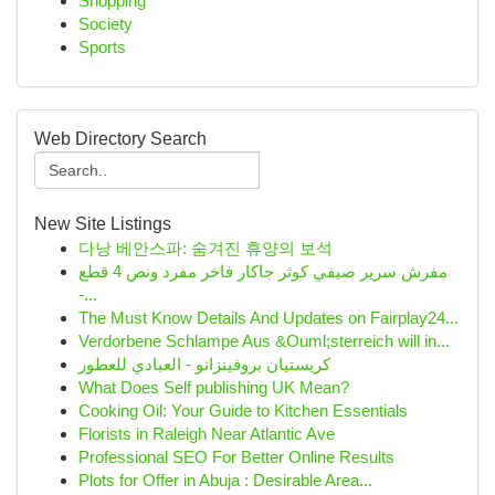
Shopping
Society
Sports
Web Directory Search
New Site Listings
다낭 베안스파: 숨겨진 휴양의 보석
مفرش سرير صيفي كوثر جاكار فاخر مفرد ونص 4 قطع
-...
The Must Know Details And Updates on Fairplay24...
Verdorbene Schlampe Aus &Ouml;sterreich will in...
كريستيان بروفينزانو - العبادي للعطور
What Does Self publishing UK Mean?
Cooking Oil: Your Guide to Kitchen Essentials
Florists in Raleigh Near Atlantic Ave
Professional SEO For Better Online Results
Plots for Offer in Abuja : Desirable Area...