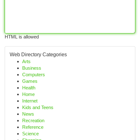
HTML is allowed
Web Directory Categories
Arts
Business
Computers
Games
Health
Home
Internet
Kids and Teens
News
Recreation
Reference
Science