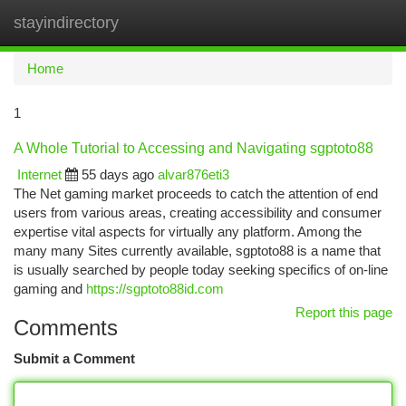
stayindirectory
Togg
navi
Home
1
A Whole Tutorial to Accessing and Navigating sgptoto88
Internet
55 days ago
alvar876eti3
The Net gaming market proceeds to catch the attention of end
users from various areas, creating accessibility and consumer
expertise vital aspects for virtually any platform. Among the
many many Sites currently available, sgptoto88 is a name that
is usually searched by people today seeking specifics of on-line
gaming and
https://sgptoto88id.com
Report this page
Comments
Submit a Comment