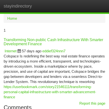
stayindirectory
Togg
navi
Home
1
Transforming Non-public Cash Infrastructure With Smarter
Development Finance
Internet
57 days ago
eddief324nnn7
Colspace Is redefining the best way real estate finance operates
by introducing a more efficient, transparent, and technologies-
driven ecosystem. Inside a marketplace where by pace,
precision, and use of capital are important, Colspace bridges the
gap between developers and lenders via a seamless Direct-to-
Lender System. This revolutionary technique is reworking
https://userbookmark.com/story21546111/transforming-
personal-capital-infrastructure-with-smarter-advancement-
finance
Report this page
Comments