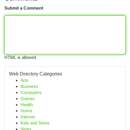
Submit a Comment
HTML is allowed
Web Directory Categories
Arts
Business
Computers
Games
Health
Home
Internet
Kids and Teens
News