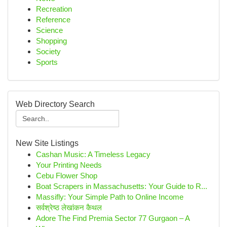
Recreation
Reference
Science
Shopping
Society
Sports
Web Directory Search
New Site Listings
Cashan Music: A Timeless Legacy
Your Printing Needs
Cebu Flower Shop
Boat Scrapers in Massachusetts: Your Guide to R...
Massifly: Your Simple Path to Online Income
सर्वश्रेष्ठ लेखांकन कैथल
Adore The Find Premia Sector 77 Gurgaon – A