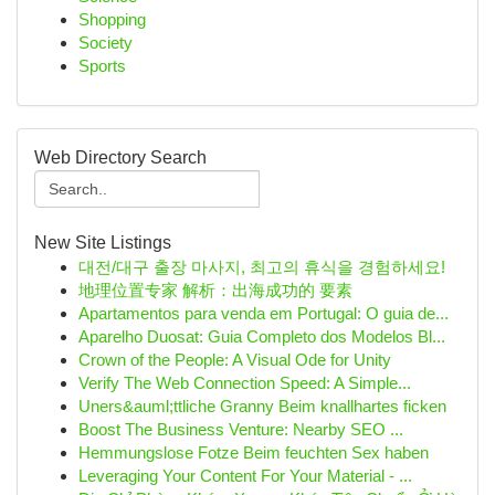
Shopping
Society
Sports
Web Directory Search
New Site Listings
대전/대구 출장 마사지, 최고의 휴식을 경험하세요!
地理位置专家 解析：出海成功的 要素
Apartamentos para venda em Portugal: O guia de...
Aparelho Duosat: Guia Completo dos Modelos Bl...
Crown of the People: A Visual Ode for Unity
Verify The Web Connection Speed: A Simple...
Uners&auml;ttliche Granny Beim knallhartes ficken
Boost The Business Venture: Nearby SEO ...
Hemmungslose Fotze Beim feuchten Sex haben
Leveraging Your Content For Your Material - ...