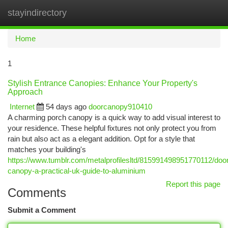
stayindirectory
Togg
navi
Home
1
Stylish Entrance Canopies: Enhance Your Property's
Approach
Internet
54 days ago
doorcanopy910410
A charming porch canopy is a quick way to add visual interest to
your residence. These helpful fixtures not only protect you from
rain but also act as a elegant addition. Opt for a style that
matches your building's
https://www.tumblr.com/metalprofilesltd/815991498951770112/doo
canopy-a-practical-uk-guide-to-aluminium
Report this page
Comments
Submit a Comment