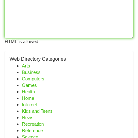
HTML is allowed
Web Directory Categories
Arts
Business
Computers
Games
Health
Home
Internet
Kids and Teens
News
Recreation
Reference
Science