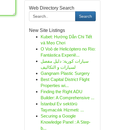
Web Directory Search
Search
New Site Listings
Kubet: Hướng Dẫn Chi Tiết
và Mẹo Chơi
O Voô de Helicóptero no Rio:
Fantástica Experiê...
سيارات كورية: دليل مفصل
لسيارات و التكاليف
Gangnam Plastic Surgery
Best Capital District Flight
Properties wi...
Finding the Right ADU
Builder: A Comprehensive ...
İstanbul Ev sektörü
Taşımacılık Hizmeti: ...
Securing a Google
Knowledge Panel : A Step-
b...