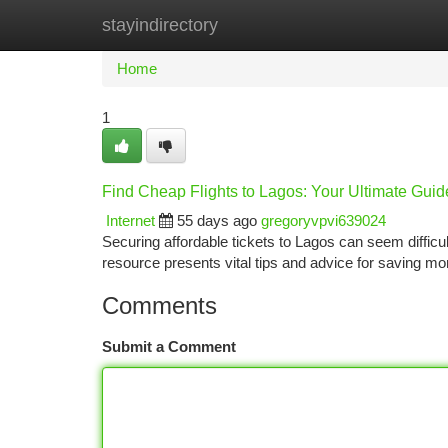
stayindirectory
Home
New Site Listings
Add Site
Ca
Home
1
Find Cheap Flights to Lagos: Your Ultimate Guid
Internet
55 days ago
gregoryvpvi639024
Securing affordable tickets to Lagos can seem difficult
resource presents vital tips and advice for saving mo
Comments
Submit a Comment