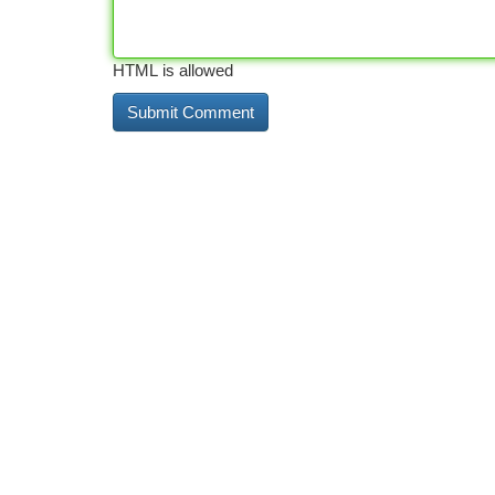
HTML is allowed