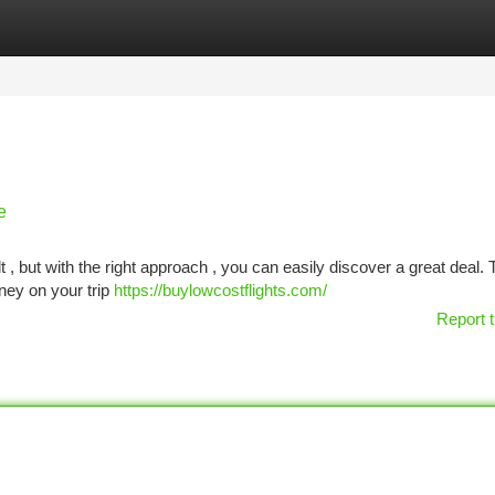
tegories
Register
Login
e
 , but with the right approach , you can easily discover a great deal. 
ney on your trip
https://buylowcostflights.com/
Report t