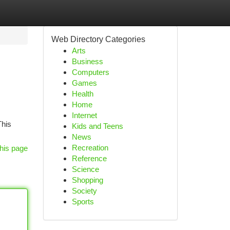
Web Directory Categories
Arts
Business
Computers
Games
Health
Home
Internet
This
Kids and Teens
News
Recreation
his page
Reference
Science
Shopping
Society
Sports