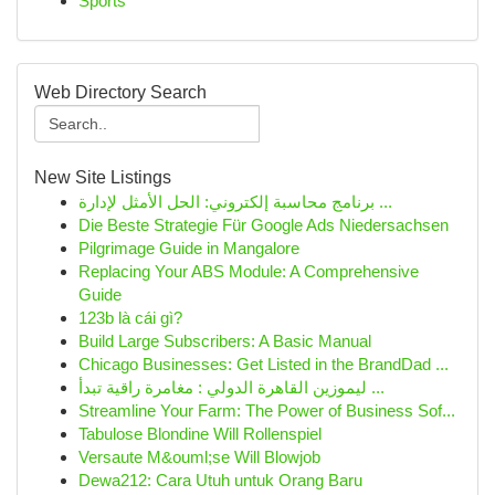
Sports
Web Directory Search
New Site Listings
برنامج محاسبة إلكتروني: الحل الأمثل لإدارة ...
Die Beste Strategie Für Google Ads Niedersachsen
Pilgrimage Guide in Mangalore
Replacing Your ABS Module: A Comprehensive
Guide
123b là cái gì?
Build Large Subscribers: A Basic Manual
Chicago Businesses: Get Listed in the BrandDad ...
ليموزين القاهرة الدولي : مغامرة راقية تبدأ ...
Streamline Your Farm: The Power of Business Sof...
Tabulose Blondine Will Rollenspiel
Versaute M&ouml;se Will Blowjob
Dewa212: Cara Utuh untuk Orang Baru