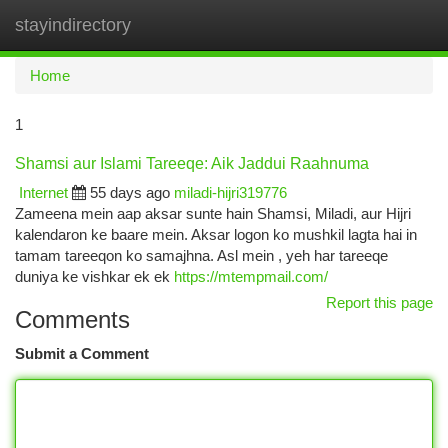
stayindirectory
Togg
navi
Home
1
Shamsi aur Islami Tareeqe: Aik Jaddui Raahnuma
Internet
55 days ago
miladi-hijri319776
Zameena mein aap aksar sunte hain Shamsi, Miladi, aur Hijri
kalendaron ke baare mein. Aksar logon ko mushkil lagta hai in
tamam tareeqon ko samajhna. Asl mein , yeh har tareeqe
duniya ke vishkar ek ek
https://mtempmail.com/
Report this page
Comments
Submit a Comment