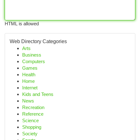
HTML is allowed
Web Directory Categories
Arts
Business
Computers
Games
Health
Home
Internet
Kids and Teens
News
Recreation
Reference
Science
Shopping
Society