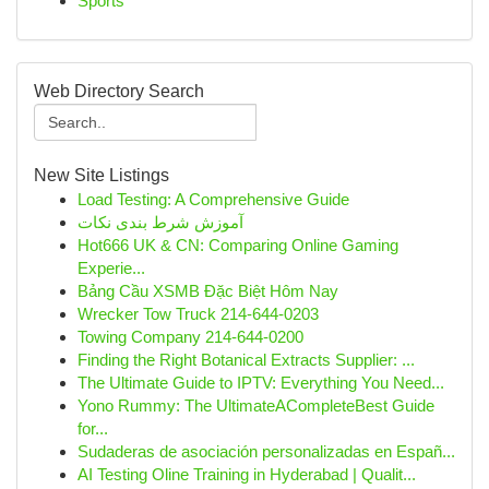
Sports
Web Directory Search
New Site Listings
Load Testing: A Comprehensive Guide
آموزش شرط بندی نکات
Hot666 UK & CN: Comparing Online Gaming
Experie...
Bảng Cầu XSMB Đặc Biệt Hôm Nay
Wrecker Tow Truck 214-644-0203
Towing Company 214-644-0200
Finding the Right Botanical Extracts Supplier: ...
The Ultimate Guide to IPTV: Everything You Need...
Yono Rummy: The UltimateACompleteBest Guide
for...
Sudaderas de asociación personalizadas en Españ...
AI Testing Oline Training in Hyderabad | Qualit...