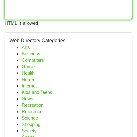
HTML is allowed
Web Directory Categories
Arts
Business
Computers
Games
Health
Home
Internet
Kids and Teens
News
Recreation
Reference
Science
Shopping
Society