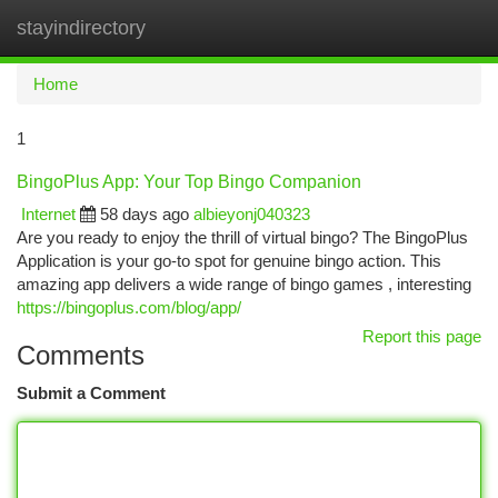
stayindirectory
Togg
navi
Home
1
BingoPlus App: Your Top Bingo Companion
Internet
58 days ago
albieyonj040323
Are you ready to enjoy the thrill of virtual bingo? The BingoPlus
Application is your go-to spot for genuine bingo action. This
amazing app delivers a wide range of bingo games , interesting
https://bingoplus.com/blog/app/
Report this page
Comments
Submit a Comment