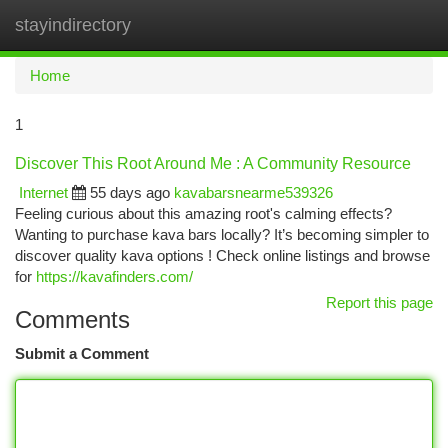
stayindirectory
Togg
navi
Home
1
Discover This Root Around Me : A Community Resource
Internet
55 days ago
kavabarsnearme539326
Feeling curious about this amazing root's calming effects?
Wanting to purchase kava bars locally? It’s becoming simpler to
discover quality kava options ! Check online listings and browse
for
https://kavafinders.com/
Report this page
Comments
Submit a Comment