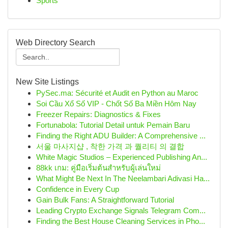
Sports
Web Directory Search
New Site Listings
PySec.ma: Sécurité et Audit en Python au Maroc
Soi Cầu Xổ Số VIP - Chốt Số Ba Miền Hôm Nay
Freezer Repairs: Diagnostics & Fixes
Fortunabola: Tutorial Detail untuk Pemain Baru
Finding the Right ADU Builder: A Comprehensive ...
서울 마사지샵 , 착한 가격 과 퀄리티 의 결합
White Magic Studios – Experienced Publishing An...
88kk เกม: คู่มือเริ่มต้นสำหรับผู้เล่นใหม่
What Might Be Next In The Neelambari Adivasi Ha...
Confidence in Every Cup
Gain Bulk Fans: A Straightforward Tutorial
Leading Crypto Exchange Signals Telegram Com...
Finding the Best House Cleaning Services in Pho...