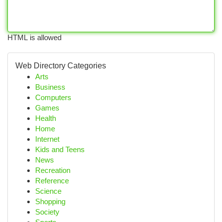
HTML is allowed
Web Directory Categories
Arts
Business
Computers
Games
Health
Home
Internet
Kids and Teens
News
Recreation
Reference
Science
Shopping
Society