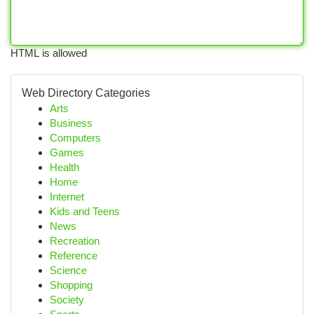
HTML is allowed
Web Directory Categories
Arts
Business
Computers
Games
Health
Home
Internet
Kids and Teens
News
Recreation
Reference
Science
Shopping
Society