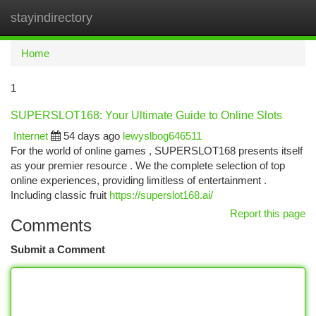
stayindirectory
Togg
navi
Home
1
SUPERSLOT168: Your Ultimate Guide to Online Slots
Internet
54 days ago
lewyslbog646511
For the world of online games , SUPERSLOT168 presents itself
as your premier resource . We the complete selection of top
online experiences, providing limitless of entertainment .
Including classic fruit
https://superslot168.ai/
Report this page
Comments
Submit a Comment