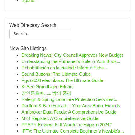
Sports
Web Directory Search
New Site Listings
Breaking News: City Council Approves New Budget
Understanding the Publisher's Role in Your Book...
Rehabilitación en la ciudad : Informe Exha...
Sound Buttons: The Ultimate Guide
Pgslot999 electrikora: The Ultimate Guide
Ki Seo Grundlagen Erklärt
장안동호빠, 그 밤의 풍경
Raleigh & Spring Lake Fire Protection Services:...
Dartford & Bexleyheath: : Your Area Boiler Experts
Amibroker Data Feeds: A Comprehensive Guide
M24 Register: A Comprehensive Guide
PPSPY Review: Is It Worth the Hype in 2024?
IPTV: The Ultimate Complete Beginner’s Newbie’s...