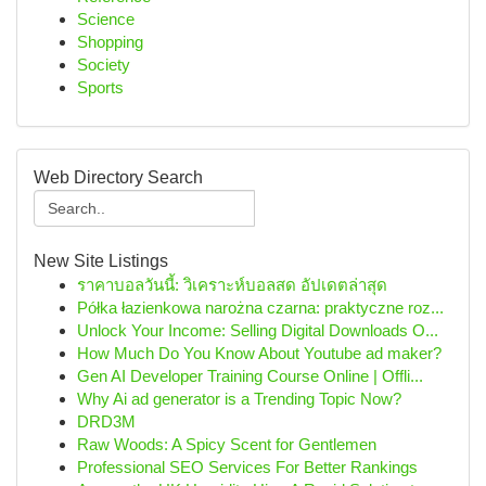
Science
Shopping
Society
Sports
Web Directory Search
New Site Listings
ราคาบอลวันนี้: วิเคราะห์บอลสด อัปเดตล่าสุด
Półka łazienkowa narożna czarna: praktyczne roz...
Unlock Your Income: Selling Digital Downloads O...
How Much Do You Know About Youtube ad maker?
Gen AI Developer Training Course Online | Offli...
Why Ai ad generator is a Trending Topic Now?
DRD3M
Raw Woods: A Spicy Scent for Gentlemen
Professional SEO Services For Better Rankings