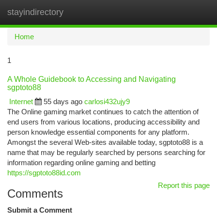
stayindirectory
Togg
navi
Home
1
A Whole Guidebook to Accessing and Navigating
sgptoto88
Internet
55 days ago
carlosi432ujy9
The Online gaming market continues to catch the attention of
end users from various locations, producing accessibility and
person knowledge essential components for any platform.
Amongst the several Web-sites available today, sgptoto88 is a
name that may be regularly searched by persons searching for
information regarding online gaming and betting
https://sgptoto88id.com
Report this page
Comments
Submit a Comment