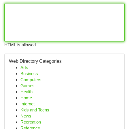
HTML is allowed
Web Directory Categories
Arts
Business
Computers
Games
Health
Home
Internet
Kids and Teens
News
Recreation
Reference