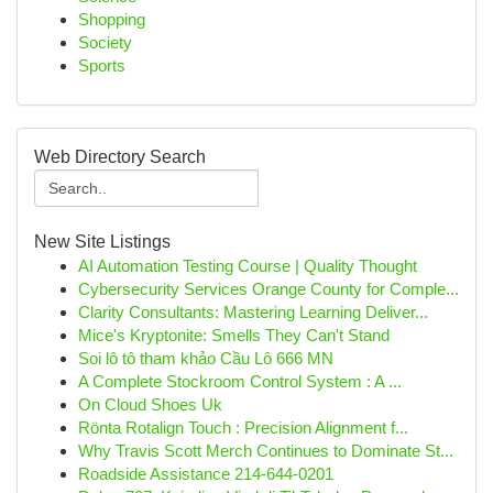
Shopping
Society
Sports
Web Directory Search
New Site Listings
AI Automation Testing Course | Quality Thought
Cybersecurity Services Orange County for Comple...
Clarity Consultants: Mastering Learning Deliver...
Mice's Kryptonite: Smells They Can't Stand
Soi lô tô tham khảo Cầu Lô 666 MN
A Complete Stockroom Control System : A ...
On Cloud Shoes Uk
Rönta Rotalign Touch : Precision Alignment f...
Why Travis Scott Merch Continues to Dominate St...
Roadside Assistance 214-644-0201