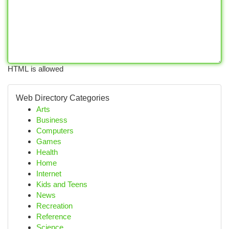
HTML is allowed
Web Directory Categories
Arts
Business
Computers
Games
Health
Home
Internet
Kids and Teens
News
Recreation
Reference
Science