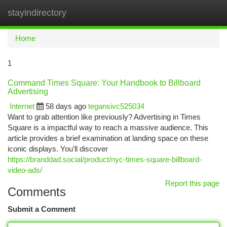
stayindirectory
Togg
navi
Home
1
Command Times Square: Your Handbook to Billboard
Advertising
Internet
58 days ago
tegansivc525034
Want to grab attention like previously? Advertising in Times
Square is a impactful way to reach a massive audience. This
article provides a brief examination at landing space on these
iconic displays. You’ll discover
https://branddad.social/product/nyc-times-square-billboard-
video-ads/
Report this page
Comments
Submit a Comment