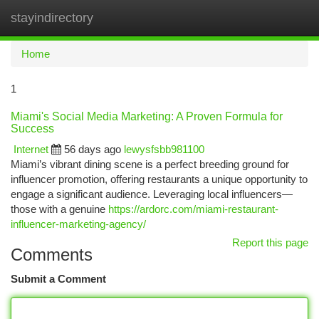
stayindirectory
Togg
navi
Home
1
Miami's Social Media Marketing: A Proven Formula for
Success
Internet
56 days ago
lewysfsbb981100
Miami’s vibrant dining scene is a perfect breeding ground for
influencer promotion, offering restaurants a unique opportunity to
engage a significant audience. Leveraging local influencers—
those with a genuine
https://ardorc.com/miami-restaurant-
influencer-marketing-agency/
Report this page
Comments
Submit a Comment