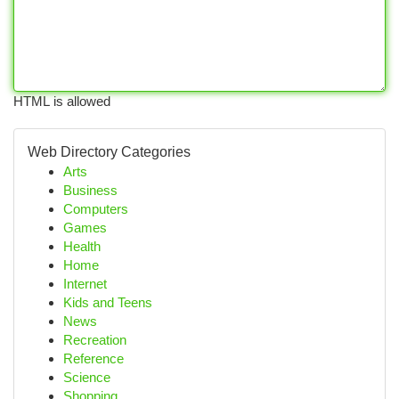
HTML is allowed
Web Directory Categories
Arts
Business
Computers
Games
Health
Home
Internet
Kids and Teens
News
Recreation
Reference
Science
Shopping