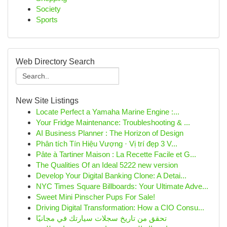
Society
Sports
Web Directory Search
New Site Listings
Locate Perfect a Yamaha Marine Engine :...
Your Fridge Maintenance: Troubleshooting & ...
AI Business Planner : The Horizon of Design
Phân tích Tín Hiệu Vượng · Vị trí đẹp 3 V...
Pâte à Tartiner Maison : La Recette Facile et G...
The Qualities Of an Ideal 5222 new version
Develop Your Digital Banking Clone: A Detai...
NYC Times Square Billboards: Your Ultimate Adve...
Sweet Mini Pinscher Pups For Sale!
Driving Digital Transformation: How a CIO Consu...
تحقق من تاريخ سجلات سيارتك في مجانيًا