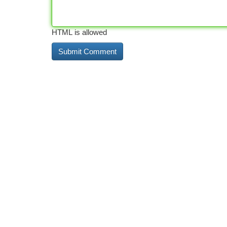
HTML is allowed