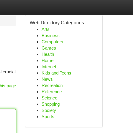
Web Directory Categories
Arts
Business
Computers
Games
Health
Home
Internet
l crucial
Kids and Teens
News
Recreation
his page
Reference
Science
Shopping
Society
Sports