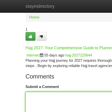
stayindirectory
Home
New Site Listings
Add Site
Ca
Home
1
Hajj 2027: Your Comprehensive Guide to Planni
Internet
55 days ago
hajj-2027225644
Planning your Hajj journey for 2027 requires thorough
steps . Begin by exploring reliable Hajj travel agenc
Comments
Submit a Comment