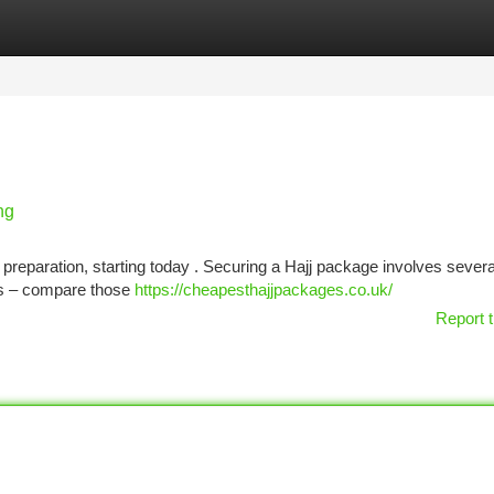
tegories
Register
Login
ng
 preparation, starting today . Securing a Hajj package involves severa
ies – compare those
https://cheapesthajjpackages.co.uk/
Report t