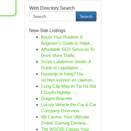
Web Directory Search
Search
New Site Listings
Boost Your Routine: A
Beginner's Guide to Habit...
Affordable SEO Services To
Drive More Traffic
Score Lululemon Steals: A
Guide to Liquidation ...
Huurprijs te hoog? Uw
rechten kennen en claimen.
Cung Cấp Máy In Tại Hà Nội
Chuyên Nghiệp - ...
Dragon Bracelet
Luxury Vehicle the Car & Car
Company Overview
88i Casino: Your Ultimate
Online Gaming Destina...
The WSO55 Casino Your