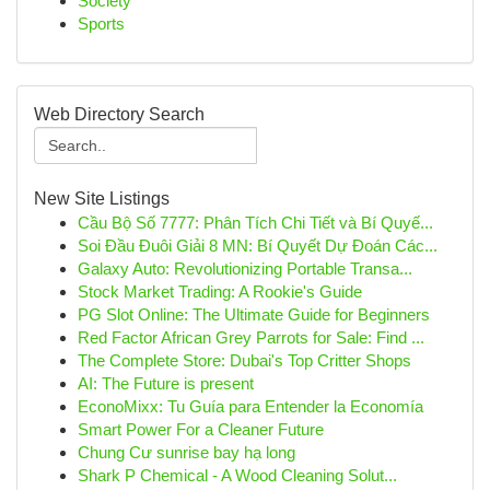
Society
Sports
Web Directory Search
New Site Listings
Cầu Bộ Số 7777: Phân Tích Chi Tiết và Bí Quyế...
Soi Đầu Đuôi Giải 8 MN: Bí Quyết Dự Đoán Các...
Galaxy Auto: Revolutionizing Portable Transa...
Stock Market Trading: A Rookie's Guide
PG Slot Online: The Ultimate Guide for Beginners
Red Factor African Grey Parrots for Sale: Find ...
The Complete Store: Dubai's Top Critter Shops
AI: The Future is present
EconoMixx: Tu Guía para Entender la Economía
Smart Power For a Cleaner Future
Chung Cư sunrise bay hạ long
Shark P Chemical - A Wood Cleaning Solut...