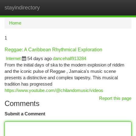
stayindirectory
Togg
navi
Home
1
Reggae: A Caribbean Rhythmical Exploration
Internet
54 days ago
dancehall913284
From the initial days of ska to the modern explosion of riddim
and the iconic pulse of Reggae , Jamaica's music scene
presents a distinctive and complex tapestry. This musical
tradition has progressed
https://www.youtube.com/@chilandomusic/videos
Report this page
Comments
Submit a Comment