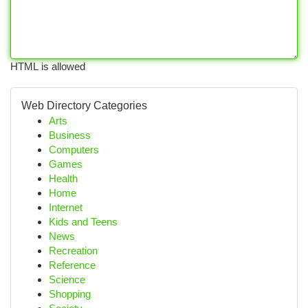
HTML is allowed
Web Directory Categories
Arts
Business
Computers
Games
Health
Home
Internet
Kids and Teens
News
Recreation
Reference
Science
Shopping