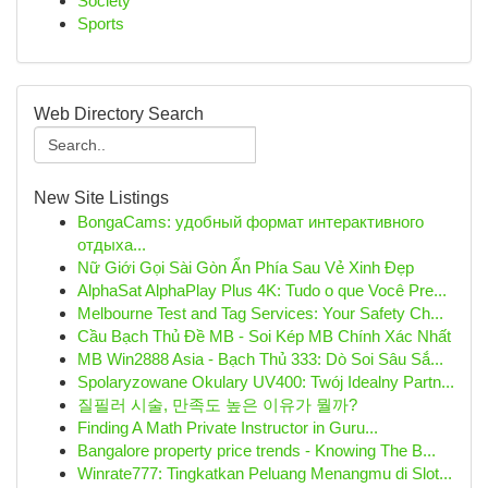
Society
Sports
Web Directory Search
New Site Listings
BongaCams: удобный формат интерактивного
отдыха...
Nữ Giới Gọi Sài Gòn Ẩn Phía Sau Vẻ Xinh Đẹp
AlphaSat AlphaPlay Plus 4K: Tudo o que Você Pre...
Melbourne Test and Tag Services: Your Safety Ch...
Cầu Bạch Thủ Đề MB - Soi Kép MB Chính Xác Nhất
MB Win2888 Asia - Bạch Thủ 333: Dò Soi Sâu Sắ...
Spolaryzowane Okulary UV400: Twój Idealny Partn...
질필러 시술, 만족도 높은 이유가 뭘까?
Finding A Math Private Instructor in Guru...
Bangalore property price trends - Knowing The B...
Winrate777: Tingkatkan Peluang Menangmu di Slot...