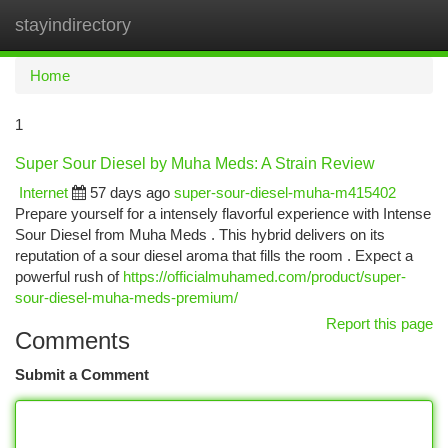
stayindirectory
Togg
navi
Home
1
Super Sour Diesel by Muha Meds: A Strain Review
Internet
57 days ago
super-sour-diesel-muha-m415402
Prepare yourself for a intensely flavorful experience with Intense
Sour Diesel from Muha Meds . This hybrid delivers on its
reputation of a sour diesel aroma that fills the room . Expect a
powerful rush of
https://officialmuhamed.com/product/super-
sour-diesel-muha-meds-premium/
Report this page
Comments
Submit a Comment