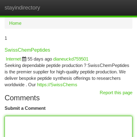
stayindirectory
Togg
navi
Home
1
SwissChemPeptides
Internet
55 days ago
dianeuckd759501
Seeking dependable peptide production ? SwissChemPeptides
is the premier supplier for high-quality peptide production. We
deliver bespoke peptide synthesis offerings to researchers
worldwide . Our
https://SwissChems
Report this page
Comments
Submit a Comment