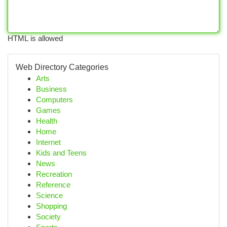
HTML is allowed
Web Directory Categories
Arts
Business
Computers
Games
Health
Home
Internet
Kids and Teens
News
Recreation
Reference
Science
Shopping
Society