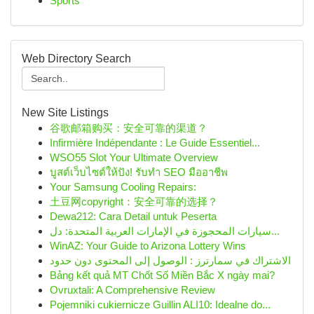
Sports
Web Directory Search
New Site Listings
谷歌邮箱购买：安全可靠的渠道？
Infirmière Indépendante : Le Guide Essentiel...
WSO55 Slot Your Ultimate Overview
บูสต์เว็บไซต์ให้ปัง! รับทำ SEO มืออาชีพ
Your Samsung Cooling Repairs:
土豆网copyright：安全可靠的选择？
Dewa212: Cara Detail untuk Peserta
سيارات المحجوزة في الإمارات العربية المتحدة: دل...
WinAZ: Your Guide to Arizona Lottery Wins
الاشتراك في سمارترز : الوصول إلى المحتوى دون حدود
Bảng kết quả MT Chốt Số Miền Bắc X ngày mai?
Ovruxtali: A Comprehensive Review
Pojemniki cukiernicze Guillin ALI10: Idealne do...