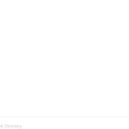
nk Directory