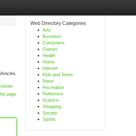
Web Directory Categories
Arts
Business
Computers
Games
Health
Home
Internet
 Miracles
Kids and Teens
News
meister
Recreation
Reference
his page
Science
Shopping
Society
Sports