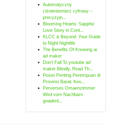
Automatyczny
ciśnieniomierz cyfrowy –
precyzyjn...
Blooming Hearts: Sapphic
Love Story in Cont...
KLCC & Beyond: Your Guide
to Night Nightlife
The Benefits Of Knowing ai
ad maker
Don't Fall To youtube ad
maker Blindly, Read Th...
Posisi Penting Perempuan di
Provinsi Barat: Kes...
Perverses Omaenzimmer
Wird vom Nachbarn
gnadenl...