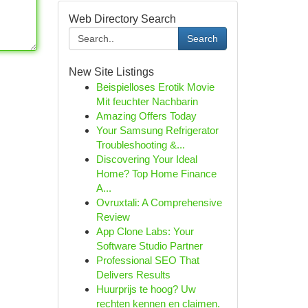
Web Directory Search
Search
New Site Listings
Beispielloses Erotik Movie
Mit feuchter Nachbarin
Amazing Offers Today
Your Samsung Refrigerator
Troubleshooting &...
Discovering Your Ideal
Home? Top Home Finance
A...
Ovruxtali: A Comprehensive
Review
App Clone Labs: Your
Software Studio Partner
Professional SEO That
Delivers Results
Huurprijs te hoog? Uw
rechten kennen en claimen.