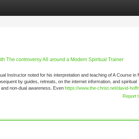
tegories
Register
Login
th The controversy All around a Modern Spiritual Trainer
tual Instructor noted for his interpretation and teaching of A Course in
quent by guides, retreats, on the internet information, and spiritual
e, and non-dual awareness. Even
https://www.the-christ.net/david-hoff
Report t