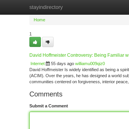
stayindirectory
Home
New Site Listings
Add Site
Ca
Home
1
David Hoffmeister Controversy: Being Familiar wi
Internet
55 days ago
williamu009qiz0
David Hoffmeister Is widely identified as being a spiri
(ACIM). Over the years, he has designed a world subse
communities centered on forgiveness, interior peac
Comments
Submit a Comment