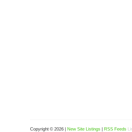
Copyright © 2026 |
New Site Listings
|
RSS Feeds
Li