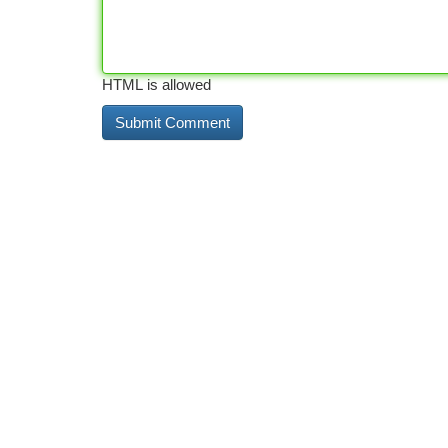
HTML is allowed