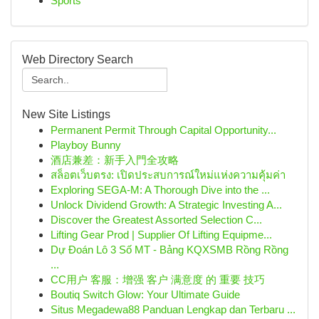
Sports
Web Directory Search
New Site Listings
Permanent Permit Through Capital Opportunity...
Playboy Bunny
酒店兼差：新手入門全攻略
สล็อตเว็บตรง: เปิดประสบการณ์ใหม่แห่งความคุ้มค่า
Exploring SEGA-M: A Thorough Dive into the ...
Unlock Dividend Growth: A Strategic Investing A...
Discover the Greatest Assorted Selection C...
Lifting Gear Prod | Supplier Of Lifting Equipme...
Dự Đoán Lô 3 Số MT - Bảng KQXSMB Rồng Rồng
...
CC用户 客服：增强 客户 满意度 的 重要 技巧
Boutiq Switch Glow: Your Ultimate Guide
Situs Megadewa88 Panduan Lengkap dan Terbaru ...