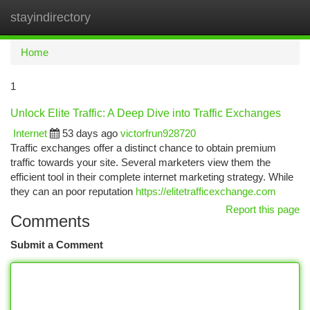
stayindirectory
Togg
navi
Home
1
Unlock Elite Traffic: A Deep Dive into Traffic Exchanges
Internet
53 days ago
victorfrun928720
Traffic exchanges offer a distinct chance to obtain premium
traffic towards your site. Several marketers view them the
efficient tool in their complete internet marketing strategy. While
they can an poor reputation
https://elitetrafficexchange.com
Report this page
Comments
Submit a Comment