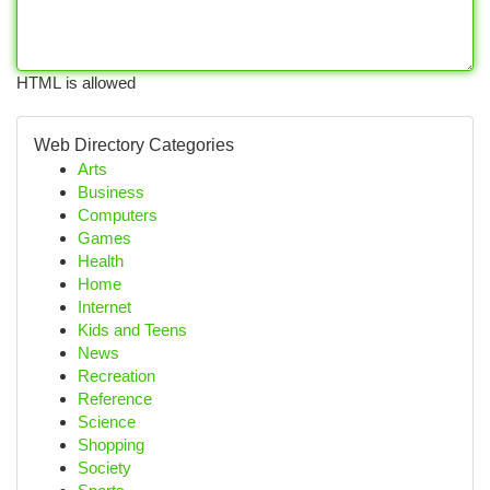
HTML is allowed
Web Directory Categories
Arts
Business
Computers
Games
Health
Home
Internet
Kids and Teens
News
Recreation
Reference
Science
Shopping
Society