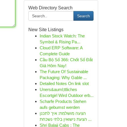
Web Directory Search
Search
New Site Listings
Indian Stock Watch: The
Symbol & Rising Pa...
Cloud ERP Software: A
Complete Guide
Cầu Bộ Số 366: Chốt Số Đắt
Giá Hôm Nay!
The Future Of Sustainable
Packaging: Why Gable ...
Detailed Notes On link slot
Uners&auml;ttliches
Escortgirl Wird Outdoor erb...
Scharfe Products Stehen
aufs gebumst werden
הצעה מושלמת: איך לתכנן
הצעת נישואין בלתי נשכחת ...
Shri Balaji Cabs : The