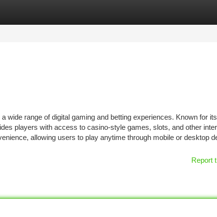
tegories
Register
Login
 a wide range of digital gaming and betting experiences. Known for its
ides players with access to casino-style games, slots, and other inte
enience, allowing users to play anytime through mobile or desktop d
Report t