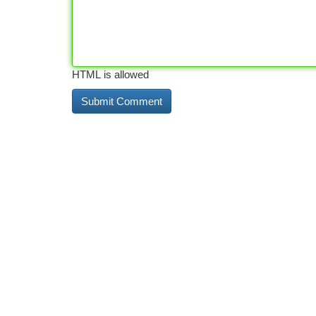
HTML is allowed