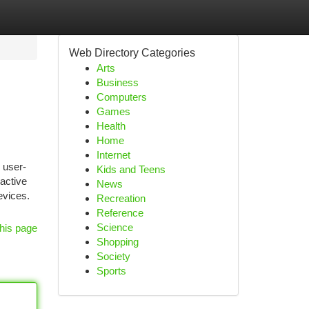
Web Directory Categories
Arts
Business
Computers
Games
Health
Home
Internet
 user-
Kids and Teens
ractive
News
evices.
Recreation
Reference
Science
his page
Shopping
Society
Sports