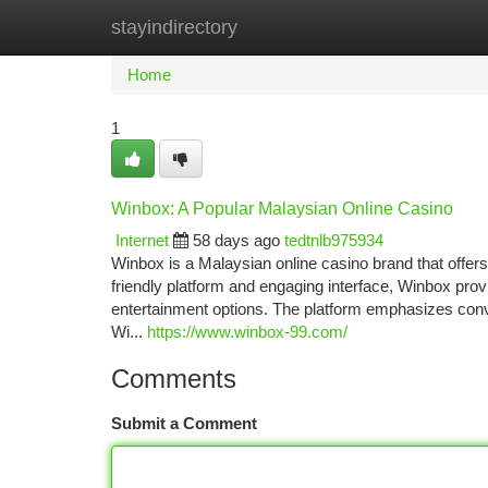
stayindirectory
Home
New Site Listings
Add Site
Ca
Home
1
Winbox: A Popular Malaysian Online Casino
Internet
58 days ago
tedtnlb975934
Winbox is a Malaysian online casino brand that offers
friendly platform and engaging interface, Winbox prov
entertainment options. The platform emphasizes conv
Wi...
https://www.winbox-99.com/
Comments
Submit a Comment