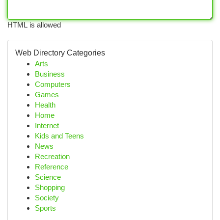
HTML is allowed
Web Directory Categories
Arts
Business
Computers
Games
Health
Home
Internet
Kids and Teens
News
Recreation
Reference
Science
Shopping
Society
Sports