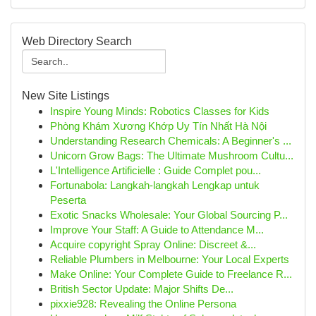
Web Directory Search
New Site Listings
Inspire Young Minds: Robotics Classes for Kids
Phòng Khám Xương Khớp Uy Tín Nhất Hà Nội
Understanding Research Chemicals: A Beginner's ...
Unicorn Grow Bags: The Ultimate Mushroom Cultu...
L'Intelligence Artificielle : Guide Complet pou...
Fortunabola: Langkah-langkah Lengkap untuk
Peserta
Exotic Snacks Wholesale: Your Global Sourcing P...
Improve Your Staff: A Guide to Attendance M...
Acquire copyright Spray Online: Discreet &...
Reliable Plumbers in Melbourne: Your Local Experts
Make Online: Your Complete Guide to Freelance R...
British Sector Update: Major Shifts De...
pixxie928: Revealing the Online Persona