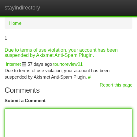
stayindirectory
Togg
navi
Home
1
Due to terms of use violation, your account has been
suspended by Akismet Anti-Spam Plugin.
Internet
57 days ago
tourtoreview01
Due to terms of use violation, your account has been
suspended by Akismet Anti-Spam Plugin.
#
Report this page
Comments
Submit a Comment