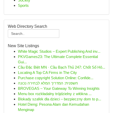
Society
Sports
Web Directory Search
New Site Listings
White Magic Studios – Expert Publishing And inv...
PKVGames23: The Ultimate Complete Essential
Gui...
Cầu Đặc Biệt MN · Cầu Bạch Thủ 247: Chốt Số Hô...
Locating A Top CA Firms in The City
Purchase copyright Solution Online: Confide...
חשפנית: המדריך המלא לבחירה נכונה
BROVEGAS – Your Gateway To Winning Insights
Menu box rozkładalny trójdzielny z włókna ...
Blokady szafek dla dzieci – bezpieczny dom to p...
Hotel Dieng: Pesona Alam dan Kemudahan
Menginap