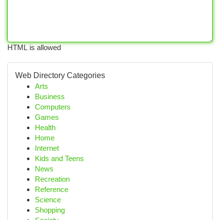
HTML is allowed
Web Directory Categories
Arts
Business
Computers
Games
Health
Home
Internet
Kids and Teens
News
Recreation
Reference
Science
Shopping