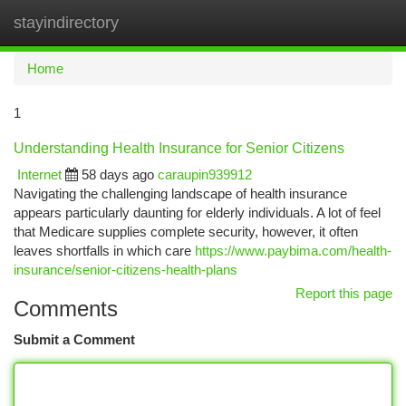
stayindirectory
Togg
navi
Home
1
Understanding Health Insurance for Senior Citizens
Internet
58 days ago
caraupin939912
Navigating the challenging landscape of health insurance
appears particularly daunting for elderly individuals. A lot of feel
that Medicare supplies complete security, however, it often
leaves shortfalls in which care
https://www.paybima.com/health-
insurance/senior-citizens-health-plans
Report this page
Comments
Submit a Comment