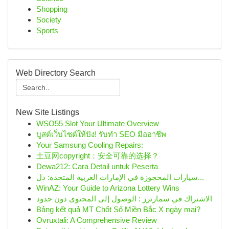
Shopping
Society
Sports
Web Directory Search
New Site Listings
WSO55 Slot Your Ultimate Overview
บูสต์เว็บไซต์ให้ปัง! รับทำ SEO มืออาชีพ
Your Samsung Cooling Repairs:
土豆网copyright：安全可靠的选择？
Dewa212: Cara Detail untuk Peserta
سيارات المحجوزة في الإمارات العربية المتحدة: دل...
WinAZ: Your Guide to Arizona Lottery Wins
الاشتراك في سمارترز : الوصول إلى المحتوى دون حدود
Bảng kết quả MT Chốt Số Miền Bắc X ngày mai?
Ovruxtali: A Comprehensive Review