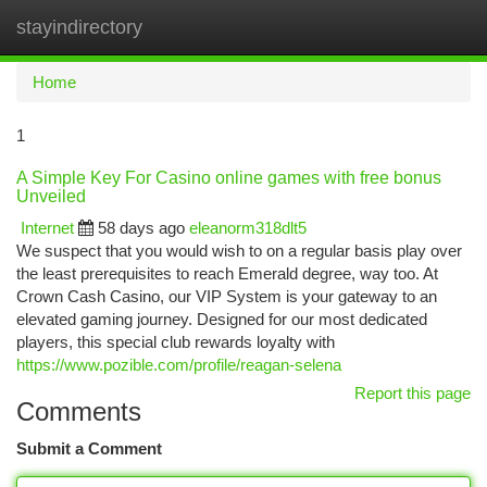
stayindirectory
Togg
navi
Home
1
A Simple Key For Casino online games with free bonus
Unveiled
Internet
58 days ago
eleanorm318dlt5
We suspect that you would wish to on a regular basis play over
the least prerequisites to reach Emerald degree, way too. At
Crown Cash Casino, our VIP System is your gateway to an
elevated gaming journey. Designed for our most dedicated
players, this special club rewards loyalty with
https://www.pozible.com/profile/reagan-selena
Report this page
Comments
Submit a Comment