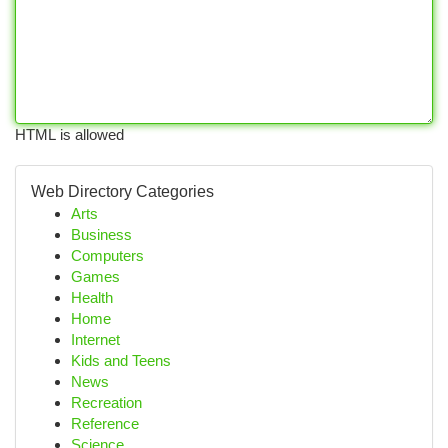
HTML is allowed
Web Directory Categories
Arts
Business
Computers
Games
Health
Home
Internet
Kids and Teens
News
Recreation
Reference
Science