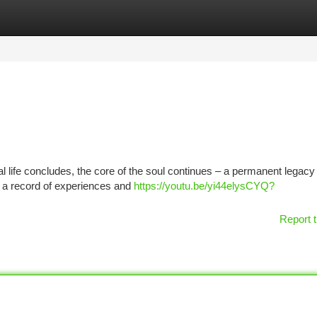
tegories
Register
Login
ial life concludes, the core of the soul continues – a permanent legac
t, a record of experiences and
https://youtu.be/yi44elysCYQ?
Report t