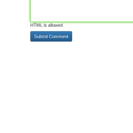
HTML is allowed