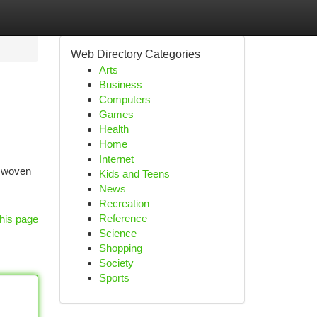
Web Directory Categories
Arts
Business
Computers
Games
Health
Home
Internet
y woven
Kids and Teens
News
Recreation
Reference
his page
Science
Shopping
Society
Sports