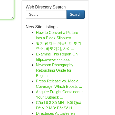
Web Directory Search
Search
New Site Listings
How to Convert a Picture
into a Black Silhouett...
활기 넘치는 커뮤니티 찾기:
주소, 바로가기, 사이...
Examine This Report On
https://www.xxx.xxx
Newborn Photography
Retouching Guide for
Beginn...
Press Release vs. Media
Coverage: Which Boosts ...
Acquire Freight Containers :
Your Outback ...
Cầu Lô 3 Số MN - Kết Quả
Đề VIP MB: Bắt Số H...
Directrices Actuales en