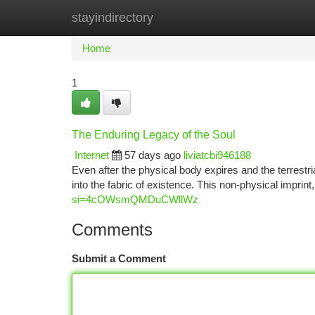
stayindirectory
Home
New Site Listings
Add Site
Ca
Home
1
The Enduring Legacy of the Soul
Internet
57 days ago
liviatcbi946188
Even after the physical body expires and the terrestr
into the fabric of existence. This non-physical imprin
si=4cOWsmQMDuCWllWz
Comments
Submit a Comment