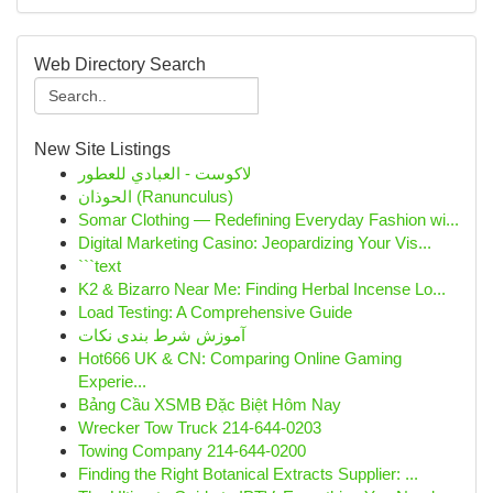
Web Directory Search
New Site Listings
لاكوست - العبادي للعطور
الحوذان (Ranunculus)
Somar Clothing — Redefining Everyday Fashion wi...
Digital Marketing Casino: Jeopardizing Your Vis...
```text
K2 & Bizarro Near Me: Finding Herbal Incense Lo...
Load Testing: A Comprehensive Guide
آموزش شرط بندی نکات
Hot666 UK & CN: Comparing Online Gaming
Experie...
Bảng Cầu XSMB Đặc Biệt Hôm Nay
Wrecker Tow Truck 214-644-0203
Towing Company 214-644-0200
Finding the Right Botanical Extracts Supplier: ...