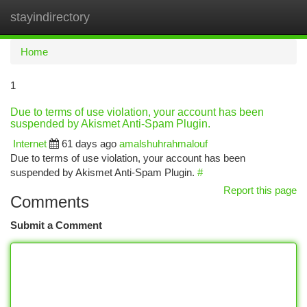
stayindirectory
Togg
navi
Home
1
Due to terms of use violation, your account has been
suspended by Akismet Anti-Spam Plugin.
Internet
61 days ago
amalshuhrahmalouf
Due to terms of use violation, your account has been
suspended by Akismet Anti-Spam Plugin.
#
Report this page
Comments
Submit a Comment