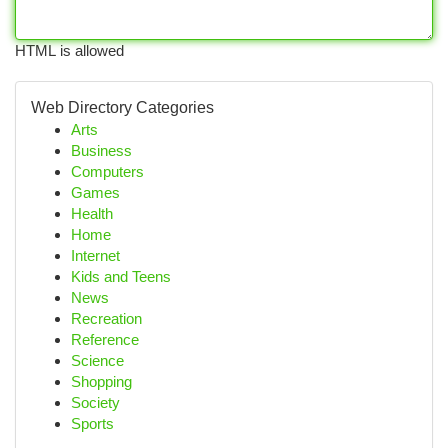
HTML is allowed
Web Directory Categories
Arts
Business
Computers
Games
Health
Home
Internet
Kids and Teens
News
Recreation
Reference
Science
Shopping
Society
Sports