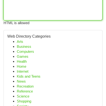
HTML is allowed
Web Directory Categories
Arts
Business
Computers
Games
Health
Home
Internet
Kids and Teens
News
Recreation
Reference
Science
Shopping