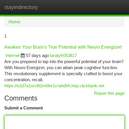
stayindirectory
Togg
navi
Home
1
Awaken Your Brain's True Potential with Neuro Energizer!
Internet
57 days ago
laratyfr053817
Are you prepared to tap into the powerful potential of your brain?
With Neuro Energizer, you can attain peak cognitive function.
This revolutionary supplement is specially crafted to boost your
concentration, recall,
https://e2d7a1orzllt2m6lnr1crahdhh.hop.clickbank.net
Report this page
Comments
Submit a Comment