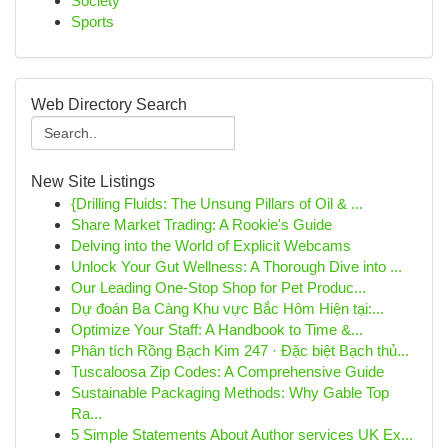
Society
Sports
Web Directory Search
New Site Listings
{Drilling Fluids: The Unsung Pillars of Oil & ...
Share Market Trading: A Rookie's Guide
Delving into the World of Explicit Webcams
Unlock Your Gut Wellness: A Thorough Dive into ...
Our Leading One-Stop Shop for Pet Produc...
Dự đoán Ba Càng Khu vực Bắc Hôm Hiện tại:...
Optimize Your Staff: A Handbook to Time &...
Phân tích Rồng Bạch Kim 247 · Đặc biệt Bạch thủ...
Tuscaloosa Zip Codes: A Comprehensive Guide
Sustainable Packaging Methods: Why Gable Top
Ra...
5 Simple Statements About Author services UK Ex...