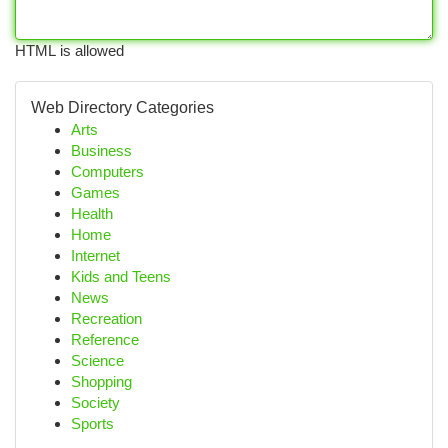
HTML is allowed
Web Directory Categories
Arts
Business
Computers
Games
Health
Home
Internet
Kids and Teens
News
Recreation
Reference
Science
Shopping
Society
Sports