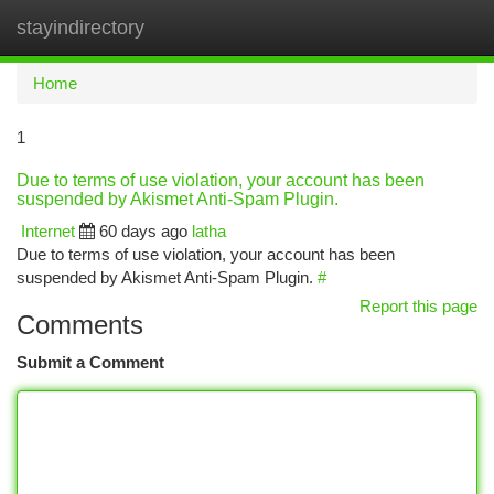
stayindirectory
Togg
navi
Home
1
Due to terms of use violation, your account has been
suspended by Akismet Anti-Spam Plugin.
Internet
60 days ago
latha
Due to terms of use violation, your account has been
suspended by Akismet Anti-Spam Plugin.
#
Report this page
Comments
Submit a Comment