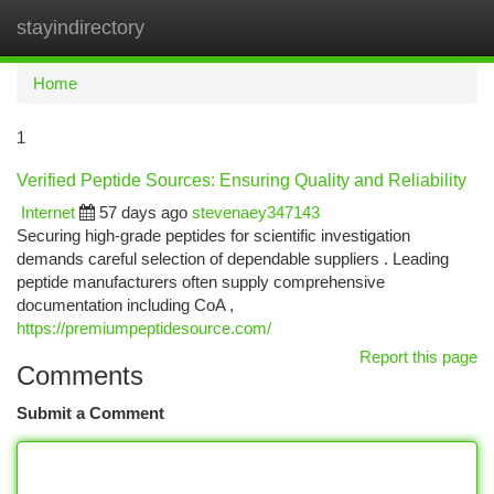
stayindirectory
Togg
navi
Home
1
Verified Peptide Sources: Ensuring Quality and Reliability
Internet
57 days ago
stevenaey347143
Securing high-grade peptides for scientific investigation
demands careful selection of dependable suppliers . Leading
peptide manufacturers often supply comprehensive
documentation including CoA ,
https://premiumpeptidesource.com/
Report this page
Comments
Submit a Comment