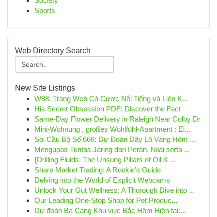
Society
Sports
Web Directory Search
New Site Listings
W88: Trang Web Cá Cược Nổi Tiếng và Liên K...
His Secret Obsession PDF: Discover the Fact
Same-Day Flower Delivery in Raleigh Near Colby Dr
Mini-Wohnung , großes Wohlfühl-Apartment : Ei...
Soi Cầu Bộ Số 666: Dự Đoán Dãy Lô Vàng Hôm ...
Mengupas Tuntas Jaring dari Peran, Nilai serta ...
{Drilling Fluids: The Unsung Pillars of Oil & ...
Share Market Trading: A Rookie's Guide
Delving into the World of Explicit Webcams
Unlock Your Gut Wellness: A Thorough Dive into ...
Our Leading One-Stop Shop for Pet Produc...
Dự đoán Ba Càng Khu vực Bắc Hôm Hiện tại:...