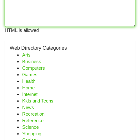
HTML is allowed
Web Directory Categories
Arts
Business
Computers
Games
Health
Home
Internet
Kids and Teens
News
Recreation
Reference
Science
Shopping