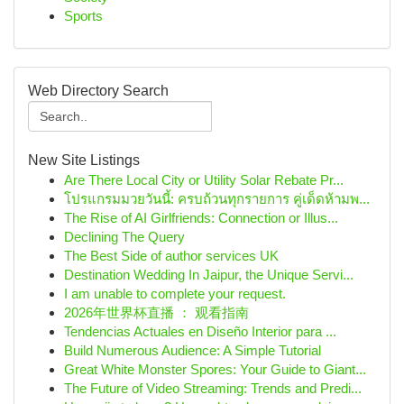
Sports
Web Directory Search
New Site Listings
Are There Local City or Utility Solar Rebate Pr...
โปรแกรมมวยวันนี้: ครบถ้วนทุกรายการ คู่เด็ดห้ามพ...
The Rise of AI Girlfriends: Connection or Illus...
Declining The Query
The Best Side of author services UK
Destination Wedding In Jaipur, the Unique Servi...
I am unable to complete your request.
2026年世界杯直播 ： 观看指南
Tendencias Actuales en Diseño Interior para ...
Build Numerous Audience: A Simple Tutorial
Great White Monster Spores: Your Guide to Giant...
The Future of Video Streaming: Trends and Predi...