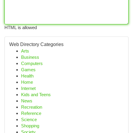
HTML is allowed
Web Directory Categories
Arts
Business
Computers
Games
Health
Home
Internet
Kids and Teens
News
Recreation
Reference
Science
Shopping
Society