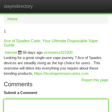
stayindirectory
Togg
navi
Home
1
Ace of Spades Carts: Your Ultimate Disposable Vape
Guide
Internet
58 days ago
victorpesx923300
Looking for a great single-use vape journey ? Ace of Spades
devices are steadily rising as the top choice for users . This
overview will delve into everything you require about these
trending products,
https://Acetrapremiumcartss.com
Report this page
Comments
Submit a Comment