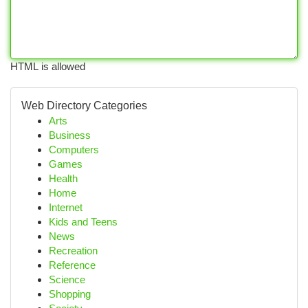
HTML is allowed
Web Directory Categories
Arts
Business
Computers
Games
Health
Home
Internet
Kids and Teens
News
Recreation
Reference
Science
Shopping