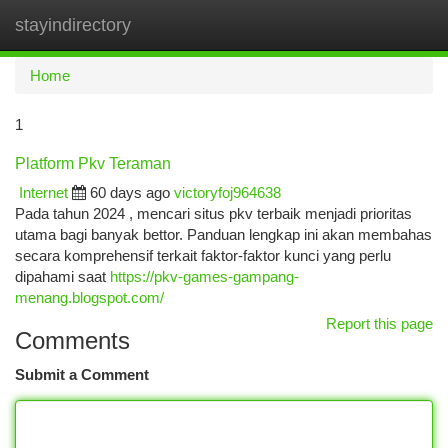
stayindirectory
Togg
navi
Home
1
Platform Pkv Teraman
Internet
60 days ago
victoryfoj964638
Pada tahun 2024 , mencari situs pkv terbaik menjadi prioritas
utama bagi banyak bettor. Panduan lengkap ini akan membahas
secara komprehensif terkait faktor-faktor kunci yang perlu
dipahami saat
https://pkv-games-gampang-
menang.blogspot.com/
Report this page
Comments
Submit a Comment