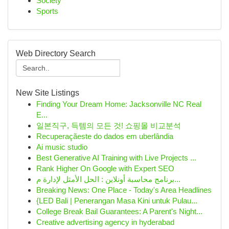
Society
Sports
Web Directory Search
New Site Listings
Finding Your Dream Home: Jacksonville NC Real
E...
일본직구, 득템의 모든 것! 쇼핑몰 비교분석
Recuperaçãeste do dados em uberlândia
Ai music studio
Best Generative AI Training with Live Projects ...
Rank Higher On Google with Expert SEO
برنامج محاسبة أونلاين : الحل الأمثل لإدارة م...
Breaking News: One Place - Today's Area Headlines
{LED Bali | Penerangan Masa Kini untuk Pulau...
College Break Bail Guarantees: A Parent's Night...
Creative advertising agency in hyderabad