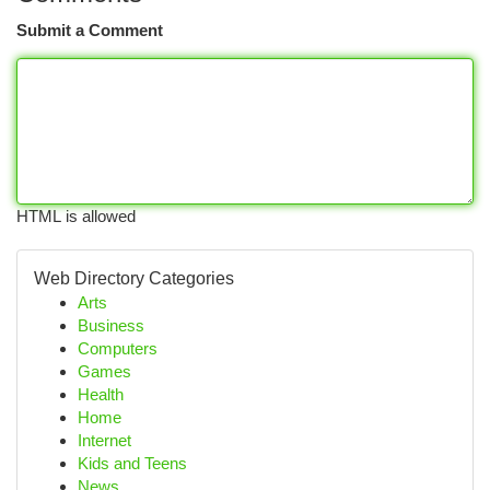
Submit a Comment
HTML is allowed
Web Directory Categories
Arts
Business
Computers
Games
Health
Home
Internet
Kids and Teens
News