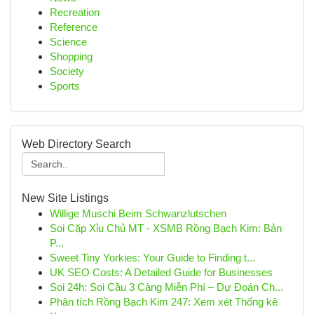
Recreation
Reference
Science
Shopping
Society
Sports
Web Directory Search
New Site Listings
Willige Muschi Beim Schwanzlutschen
Soi Cặp Xỉu Chủ MT - XSMB Rồng Bạch Kim: Bản
P...
Sweet Tiny Yorkies: Your Guide to Finding t...
UK SEO Costs: A Detailed Guide for Businesses
Soi 24h: Soi Cầu 3 Càng Miễn Phí – Dự Đoán Ch...
Phân tích Rồng Bạch Kim 247: Xem xét Thống kê