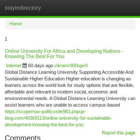
stayindirectory
Togg
navi
Home
1
Online University For Africa and Developing Nations -
Knowing The Best For You
Internet
60 days ago
vikramr900rgw9
Global Distance Learning University Supporting Accessible And
Sustainable Higher Education Higher education is changing as
learners across the world look for study options that are flexible,
affordable and relevant to modern social, economic and
environmental needs. A Global Distance Learning University can
assist learners who are unable to access campus-based
https://scopemax-politicssite963.popup-
blog.com/40369113/online-university-for-sustainable-
development-knowing-the-best-for-you
Report this page
Comments