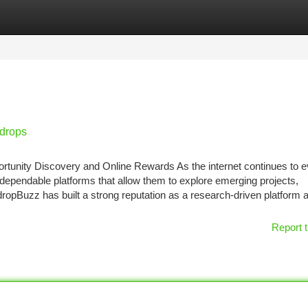
tegories
Register
Login
rdrops
tunity Discovery and Online Rewards As the internet continues to e
g dependable platforms that allow them to explore emerging projects,
rdropBuzz has built a strong reputation as a research-driven platform 
Report t