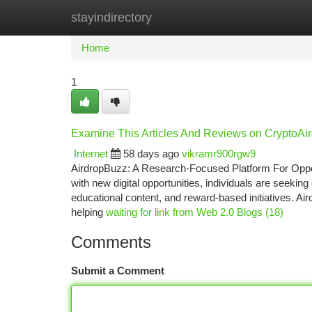
stayindirectory
Home
New Site Listings
Add Site
Ca
Home
1
Examine This Articles And Reviews on CryptoAi
Internet
58 days ago
vikramr900rgw9
AirdropBuzz: A Research-Focused Platform For Oppor
with new digital opportunities, individuals are seekin
educational content, and reward-based initiatives. Ai
helping
waiting for link from Web 2.0 Blogs (18)
Comments
Submit a Comment