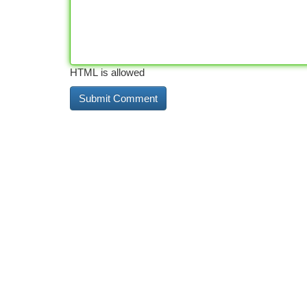
HTML is allowed