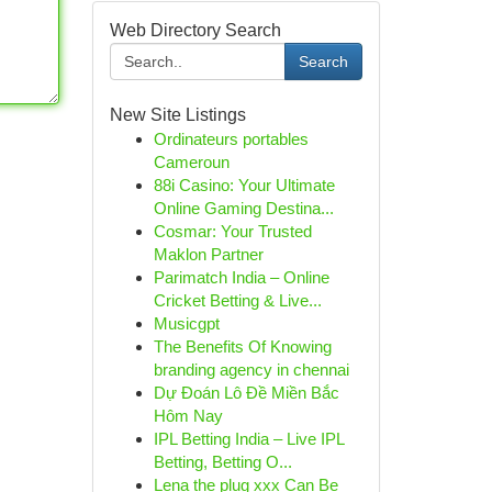
Web Directory Search
Search
New Site Listings
Ordinateurs portables
Cameroun
88i Casino: Your Ultimate
Online Gaming Destina...
Cosmar: Your Trusted
Maklon Partner
Parimatch India – Online
Cricket Betting & Live...
Musicgpt
The Benefits Of Knowing
branding agency in chennai
Dự Đoán Lô Đề Miền Bắc
Hôm Nay
IPL Betting India – Live IPL
Betting, Betting O...
Lena the plug xxx Can Be