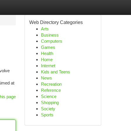
Web Directory Categories
Arts
Business
Computers
Games
Health
Home
Internet
volve
Kids and Teens
News
aimed at
Recreation
Reference
Science
his page
Shopping
Society
Sports