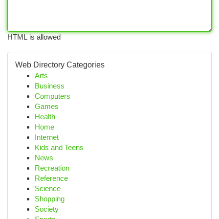
HTML is allowed
Web Directory Categories
Arts
Business
Computers
Games
Health
Home
Internet
Kids and Teens
News
Recreation
Reference
Science
Shopping
Society