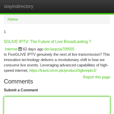
stayindirectory
Togg
navi
Home
1
5GLIVE IPTV: The Future of Live Broadcasting ?
Internet
62 days ago
declanpzja709555
Is FiveGLIVE IPTV genuinely the next of live transmission? This
innovative technology delivers a revolutionary shift in how we
consume live events. Leveraging advanced capabilities of high-
speed internet,
https://kastcomm.pk/product/5gliveiptv2/
Report this page
Comments
Submit a Comment