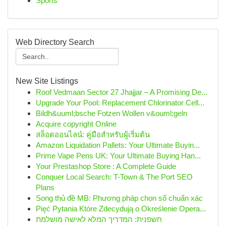
Sports
Web Directory Search
New Site Listings
Roof Vedmaan Sector 27 Jhajjar – A Promising De...
Upgrade Your Pool: Replacement Chlorinator Cell...
Bildh&uuml;bsche Fotzen Wollen v&ouml;geln
Acquire copyright Online
สล็อตออนไลน์: คู่มือสำหรับผู้เริ่มต้น
Amazon Liquidation Pallets: Your Ultimate Buyin...
Prime Vape Pens UK: Your Ultimate Buying Han...
Your Prestashop Store : A Complete Guide
Conquer Local Search: T-Town & The Port SEO
Plans
Song thủ đề MB: Phương pháp chọn số chuẩn xác
Pięć Pytania Które Zdecydują o Określenie Opera...
חשפנית: המדריך המלא לאישה מושלמת