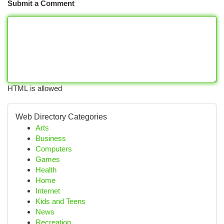
Submit a Comment
HTML is allowed
Web Directory Categories
Arts
Business
Computers
Games
Health
Home
Internet
Kids and Teens
News
Recreation