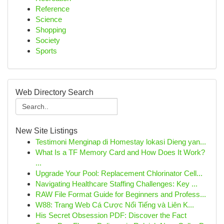
Reference
Science
Shopping
Society
Sports
Web Directory Search
New Site Listings
Testimoni Menginap di Homestay lokasi Dieng yan...
What Is a TF Memory Card and How Does It Work?
...
Upgrade Your Pool: Replacement Chlorinator Cell...
Navigating Healthcare Staffing Challenges: Key ...
RAW File Format Guide for Beginners and Profess...
W88: Trang Web Cá Cược Nổi Tiếng và Liên K...
His Secret Obsession PDF: Discover the Fact