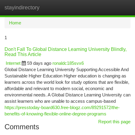
stayindirectory
Togg
navi
Home
1
Don't Fall To Global Distance Learning University Blindly,
Read This Article
Internet
59 days ago
ronaldc185svx6
Global Distance Learning University Supporting Accessible And
Sustainable Higher Education Higher education is changing as
learners across the world look for study options that are flexible,
affordable and relevant to modern social, economic and
environmental needs. A Global Distance Learning University can
assist learners who are unable to access campus-based
https://presstoday-board630.free-blogz.com/89291572/the-
benefits-of-knowing-flexible-online-degree-programs
Report this page
Comments