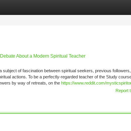
tegories
Register
Login
 Debate About a Modern Spiritual Teacher
subject of fascination between spiritual seekers, previous followers
itual actions. To be a perfectly-regarded teacher of the Study course
ewers by way of retreats, on the
https://www.reddit.com/mysticspirito
Report t