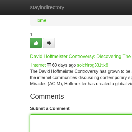
stayindirectory
Home
New Site Listings
Add Site
Ca
Home
1
David Hoffmeister Controversy: Discovering The
Internet
60 days ago
soichirog331tix8
The David Hoffmeister Controversy has grown to be a 
the internet communities discussing contemporary spir
Miracles (ACIM), Hoffmeister has created a global vi
Comments
Submit a Comment