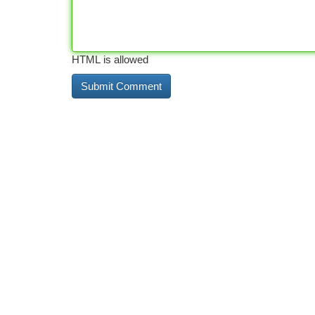
HTML is allowed