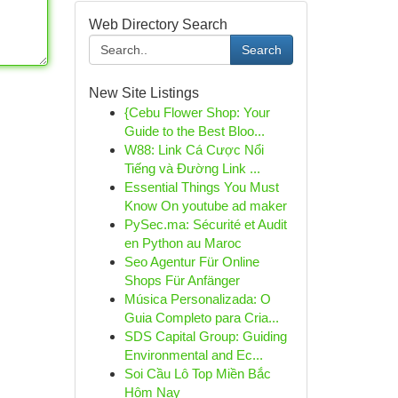
Web Directory Search
Search
New Site Listings
{Cebu Flower Shop: Your
Guide to the Best Bloo...
W88: Link Cá Cược Nổi
Tiếng và Đường Link ...
Essential Things You Must
Know On youtube ad maker
PySec.ma: Sécurité et Audit
en Python au Maroc
Seo Agentur Für Online
Shops Für Anfänger
Música Personalizada: O
Guia Completo para Cria...
SDS Capital Group: Guiding
Environmental and Ec...
Soi Cầu Lô Top Miền Bắc
Hôm Nay