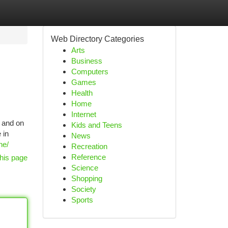
Web Directory Categories
Arts
Business
Computers
Games
Health
Home
Internet
, and on
Kids and Teens
 in
News
ne/
Recreation
Reference
his page
Science
Shopping
Society
Sports