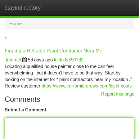
stayindirectory
Togg
navi
Home
1
Finding a Reliable Paint Contractor Near Me
Internet
59 days ago
luckkfv590792
Locating a qualified house painter close to me can feel
overwhelming , but it doesn't have to be that way. Start by
looking on the internet for “ paint contractors near my location .”
Review customer
https://www.california-crews.com/local-posts
Report this page
Comments
Submit a Comment