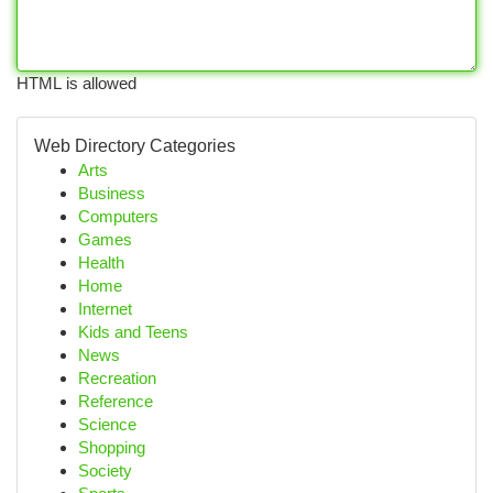
HTML is allowed
Web Directory Categories
Arts
Business
Computers
Games
Health
Home
Internet
Kids and Teens
News
Recreation
Reference
Science
Shopping
Society