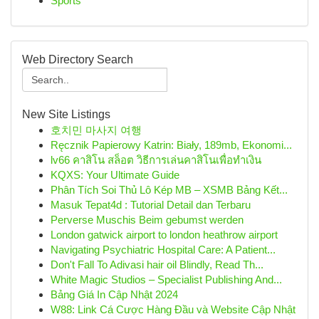
Sports
Web Directory Search
New Site Listings
호치민 마사지 여행
Ręcznik Papierowy Katrin: Biały, 189mb, Ekonomi...
lv66 คาสิโน สล็อต วิธีการเล่นคาสิโนเพื่อทำเงิน
KQXS: Your Ultimate Guide
Phân Tích Soi Thủ Lô Kép MB – XSMB Bảng Kết...
Masuk Tepat4d : Tutorial Detail dan Terbaru
Perverse Muschis Beim gebumst werden
London gatwick airport to london heathrow airport
Navigating Psychiatric Hospital Care: A Patient...
Don't Fall To Adivasi hair oil Blindly, Read Th...
White Magic Studios – Specialist Publishing And...
Bảng Giá In Cập Nhật 2024
W88: Link Cá Cược Hàng Đầu và Website Cập Nhật