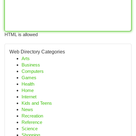
HTML is allowed
Web Directory Categories
Arts
Business
Computers
Games
Health
Home
Internet
Kids and Teens
News
Recreation
Reference
Science
Shopping