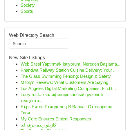
Society
Sports
Web Directory Search
New Site Listings
Web Sitesi Yaptırmak İstiyorum: Nereden Başlama...
Khandwa Railway Station Cuisine Delivery: Your ...
The Glass Swimming Fencing: Design & Safety
Mitolyn Reviews: What Customers Are Saying
Los Angeles Digital Marketing Companies: Find t...
Lorrytruck: квалифицированный грузовой
техцентр...
Бърз Битов Ръкоделец В Варна : Отговори на
Твоя...
My Core Ensures Ethical Responses
کازینو زنده حرفه ای