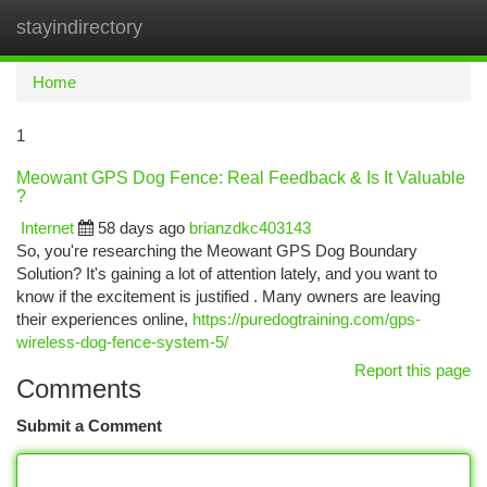
stayindirectory
Togg
navi
Home
1
Meowant GPS Dog Fence: Real Feedback & Is It Valuable
?
Internet
58 days ago
brianzdkc403143
So, you're researching the Meowant GPS Dog Boundary
Solution? It's gaining a lot of attention lately, and you want to
know if the excitement is justified . Many owners are leaving
their experiences online,
https://puredogtraining.com/gps-
wireless-dog-fence-system-5/
Report this page
Comments
Submit a Comment