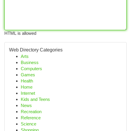
HTML is allowed
Web Directory Categories
Arts
Business
Computers
Games
Health
Home
Internet
Kids and Teens
News
Recreation
Reference
Science
Shopping