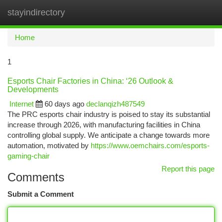
stayindirectory
Togg
navi
Home
1
Esports Chair Factories in China: ‘26 Outlook &
Developments
Internet
60 days ago
declanqizh487549
The PRC esports chair industry is poised to stay its substantial
increase through 2026, with manufacturing facilities in China
controlling global supply. We anticipate a change towards more
automation, motivated by
https://www.oemchairs.com/esports-
gaming-chair
Report this page
Comments
Submit a Comment