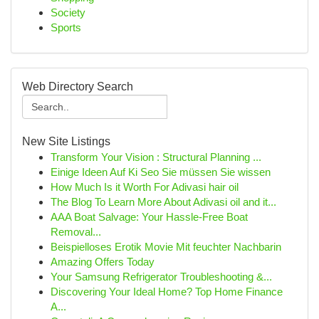
Society
Sports
Web Directory Search
New Site Listings
Transform Your Vision : Structural Planning ...
Einige Ideen Auf Ki Seo Sie müssen Sie wissen
How Much Is it Worth For Adivasi hair oil
The Blog To Learn More About Adivasi oil and it...
AAA Boat Salvage: Your Hassle-Free Boat
Removal...
Beispielloses Erotik Movie Mit feuchter Nachbarin
Amazing Offers Today
Your Samsung Refrigerator Troubleshooting &...
Discovering Your Ideal Home? Top Home Finance
A...