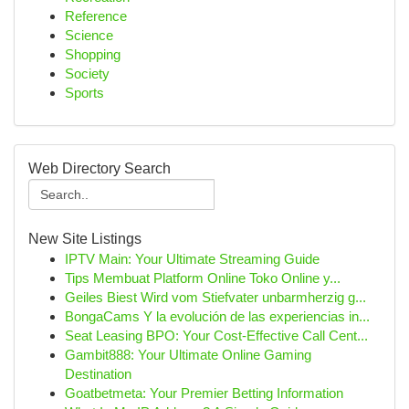
Reference
Science
Shopping
Society
Sports
Web Directory Search
New Site Listings
IPTV Main: Your Ultimate Streaming Guide
Tips Membuat Platform Online Toko Online y...
Geiles Biest Wird vom Stiefvater unbarmherzig g...
BongaCams Y la evolución de las experiencias in...
Seat Leasing BPO: Your Cost-Effective Call Cent...
Gambit888: Your Ultimate Online Gaming
Destination
Goatbetmeta: Your Premier Betting Information