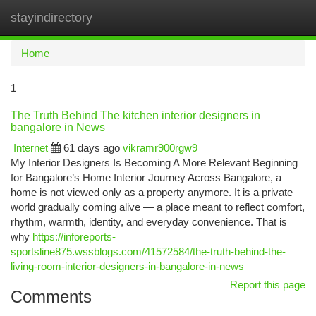
stayindirectory
Togg
navi
Home
1
The Truth Behind The kitchen interior designers in
bangalore in News
Internet
61 days ago
vikramr900rgw9
My Interior Designers Is Becoming A More Relevant Beginning
for Bangalore’s Home Interior Journey Across Bangalore, a
home is not viewed only as a property anymore. It is a private
world gradually coming alive — a place meant to reflect comfort,
rhythm, warmth, identity, and everyday convenience. That is
why
https://inforeports-
sportsline875.wssblogs.com/41572584/the-truth-behind-the-
living-room-interior-designers-in-bangalore-in-news
Report this page
Comments