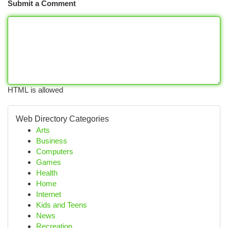
Submit a Comment
HTML is allowed
Web Directory Categories
Arts
Business
Computers
Games
Health
Home
Internet
Kids and Teens
News
Recreation