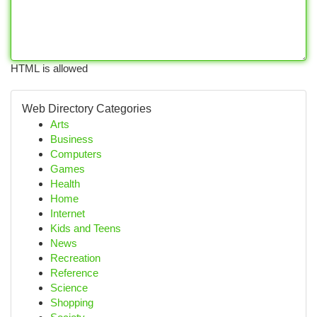
HTML is allowed
Web Directory Categories
Arts
Business
Computers
Games
Health
Home
Internet
Kids and Teens
News
Recreation
Reference
Science
Shopping