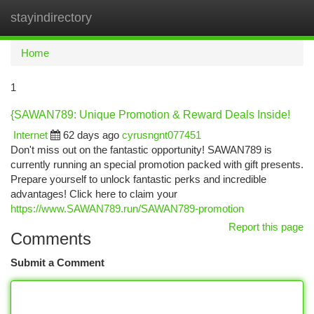
stayindirectory
Togg
navi
Home
1
{SAWAN789: Unique Promotion & Reward Deals Inside!
Internet
62 days ago
cyrusngnt077451
Don't miss out on the fantastic opportunity! SAWAN789 is
currently running an special promotion packed with gift presents.
Prepare yourself to unlock fantastic perks and incredible
advantages! Click here to claim your
https://www.SAWAN789.run/SAWAN789-promotion
Report this page
Comments
Submit a Comment