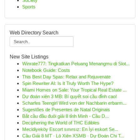
Society
Sports
Web Directory Search
New Site Listings
Winrate777: Tingkatkan Peluang Menangmu di Slot...
Notebook Guide: Costs
This Best Day Spas: Relax and Rejuvenate
Spin Rewriter AI: Is It Truly Worth The Hype?
Miami Homes on Sale: Your Tropical Real Estate ...
Dự đoán xiên 3 MB: Bí quyết soi cầu đỉnh cao!
Scharfes Teengirl Wird von der Nachbarin erbarm...
Sugestões de Presentes de Natal Originais
Bắt cầu đầu đuôi giải 8 tỉnh Minh - Cầu D...
Deciphering the World of THC Edibles
Mecidiyeköy Escort sınırsız: En İyi eskort Se...
Cầu Giải 8 MT · Lô Xiên XSMB · Dự Đoán Chi T...