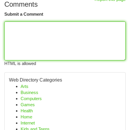
Comments
Submit a Comment
HTML is allowed
Web Directory Categories
Arts
Business
Computers
Games
Health
Home
Internet
Kids and Teens