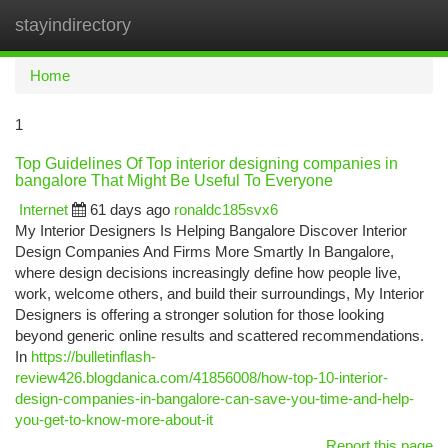
stayindirectory
Togg
navi
Home
1
Top Guidelines Of Top interior designing companies in
bangalore That Might Be Useful To Everyone
Internet
61 days ago
ronaldc185svx6
My Interior Designers Is Helping Bangalore Discover Interior
Design Companies And Firms More Smartly In Bangalore,
where design decisions increasingly define how people live,
work, welcome others, and build their surroundings, My Interior
Designers is offering a stronger solution for those looking
beyond generic online results and scattered recommendations.
In
https://bulletinflash-
review426.blogdanica.com/41856008/how-top-10-interior-
design-companies-in-bangalore-can-save-you-time-and-help-
you-get-to-know-more-about-it
Report this page