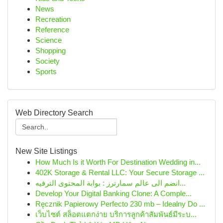
News
Recreation
Reference
Science
Shopping
Society
Sports
Web Directory Search
New Site Listings
How Much Is it Worth For Destination Wedding in...
402K Storage & Rental LLC: Your Secure Storage ...
انضم الى عالم سمارترز : بوابة المحتوى الترفيه...
Develop Your Digital Banking Clone: A Comple...
Ręcznik Papierowy Perfecto 230 mb – Idealny Do ...
เว็บไซต์ สล็อตแตกง่าย บริการลูกค้าสัมพันธ์มีระบ...