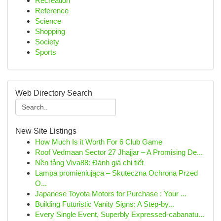
Recreation
Reference
Science
Shopping
Society
Sports
Web Directory Search
New Site Listings
How Much Is it Worth For 6 Club Game
Roof Vedmaan Sector 27 Jhajjar – A Promising De...
Nền tảng Viva88: Đánh giá chi tiết
Lampa promieniująca – Skuteczna Ochrona Przed
O...
Japanese Toyota Motors for Purchase : Your ...
Building Futuristic Vanity Signs: A Step-by...
Every Single Event, Superbly Expressed-cabanatu...