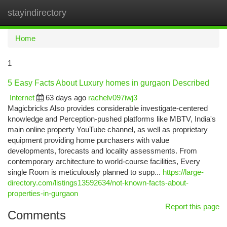
stayindirectory
Togg
navi
Home
1
5 Easy Facts About Luxury homes in gurgaon Described
Internet
63 days ago
rachelv097iwj3
Magicbricks Also provides considerable investigate-centered
knowledge and Perception-pushed platforms like MBTV, India's
main online property YouTube channel, as well as proprietary
equipment providing home purchasers with value
developments, forecasts and locality assessments. From
contemporary architecture to world-course facilities, Every
single Room is meticulously planned to supp...
https://large-
directory.com/listings13592634/not-known-facts-about-
properties-in-gurgaon
Report this page
Comments