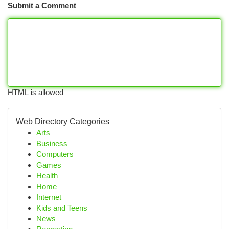
Submit a Comment
HTML is allowed
Web Directory Categories
Arts
Business
Computers
Games
Health
Home
Internet
Kids and Teens
News