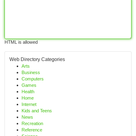
HTML is allowed
Web Directory Categories
Arts
Business
Computers
Games
Health
Home
Internet
Kids and Teens
News
Recreation
Reference