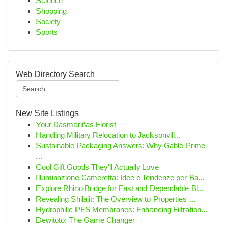
Science
Shopping
Society
Sports
Web Directory Search
New Site Listings
Your Dasmariñas Florist
Handling Military Relocation to Jacksonvill...
Sustainable Packaging Answers: Why Gable Prime
...
Cool Gift Goods They'll Actually Love
Illuminazione Cameretta: Idee e Tendenze per Ba...
Explore Rhino Bridge for Fast and Dependable Bl...
Revealing Shilajit: The Overview to Properties ...
Hydrophilic PES Membranes: Enhancing Filtration...
Dewitoto: The Game Changer