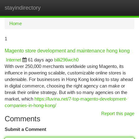
stayindirectory
Togg
navi
Home
1
Magento store development and maintenance hong kong
Internet
61 days ago
billi296wch0
With over 250,000 merchants worldwide using Magento, its
influence in powering scalable, customizable online stores is
undeniable. For businesses in Hong Kong looking to stay ahead
in digital commerce, choosing the right agency can make or
break their online strategy. But with so many agencies on the
market, which
https://luvina.net/7-top-magento-development-
companies-in-hong-kong/
Report this page
Comments
Submit a Comment