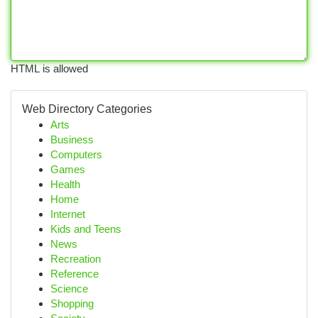
HTML is allowed
Web Directory Categories
Arts
Business
Computers
Games
Health
Home
Internet
Kids and Teens
News
Recreation
Reference
Science
Shopping