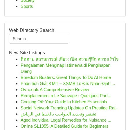
Society
Sports
Web Directory Search
New Site Listings
ติดตาม สถานการณ์ เสียว: เปิด ความรู้สึก ความเร้าใจ
Pengalaman Menginap Istimewa di Penginapan
Dieng
Boredom Busters: Great Things To Do At Home
Phân tích Giải 8 MT – XSMB Lô Đề: Nhận Định ...
Ovruxtali: A Comprehensive Review
Remplacement à Le Sauvage : Quelques Parf...
Cooking Oil: Your Guide to Kitchen Essentials
Social Network Trending Updates On Prestige Rai...
تشقير وتحديد الحواجب بالخيط في الرياض
Aged Individual Legal Remedies for Nuisance ...
Online SL1955: A Detailed Guide for Beginners