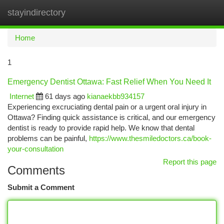
stayindirectory
Togg
navi
Home
1
Emergency Dentist Ottawa: Fast Relief When You Need It
Internet
61 days ago
kianaekbb934157
Experiencing excruciating dental pain or a urgent oral injury in
Ottawa? Finding quick assistance is critical, and our emergency
dentist is ready to provide rapid help. We know that dental
problems can be painful,
https://www.thesmiledoctors.ca/book-
your-consultation
Report this page
Comments
Submit a Comment