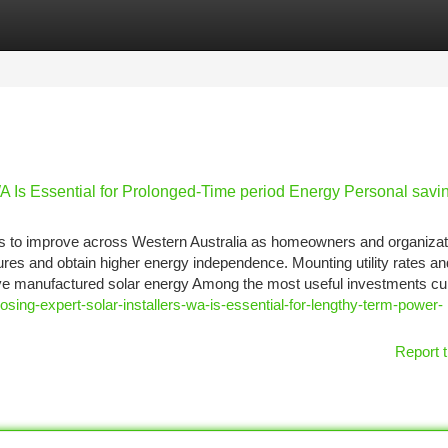
tegories
Register
Login
A Is Essential for Prolonged-Time period Energy Personal savi
eds to improve across Western Australia as homeowners and organizat
ures and obtain higher energy independence. Mounting utility rates an
ve manufactured solar energy Among the most useful investments cur
sing-expert-solar-installers-wa-is-essential-for-lengthy-term-power-
Report t