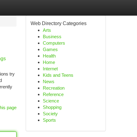
Web Directory Categories
Arts
Business
Computers
Games
Health
ngs
Home
Internet
ions try
Kids and Teens
d
News
rently
Recreation
Reference
Science
Shopping
his page
Society
Sports