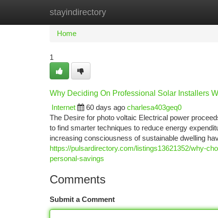
stayindirectory
Home
New Site Listings
Add Site
Ca
Home
1
Why Deciding On Professional Solar Installers W
Internet
60 days ago
charlesa403geq0
The Desire for photo voltaic Electrical power proce
to find smarter techniques to reduce energy expendit
increasing consciousness of sustainable dwelling ha
https://pulsardirectory.com/listings13621352/why-choo
personal-savings
Comments
Submit a Comment