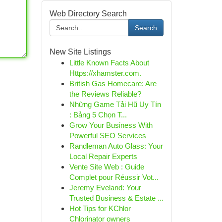
Web Directory Search
Search
New Site Listings
Little Known Facts About
Https://xhamster.com.
British Gas Homecare: Are
the Reviews Reliable?
Những Game Tải Hũ Uy Tín
: Bảng 5 Chọn T...
Grow Your Business With
Powerful SEO Services
Randleman Auto Glass: Your
Local Repair Experts
Vente Site Web : Guide
Complet pour Réussir Vot...
Jeremy Eveland: Your
Trusted Business & Estate ...
Hot Tips for KChlor
Chlorinator owners