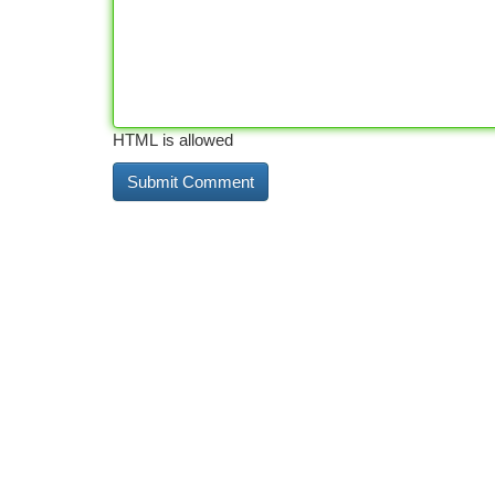
HTML is allowed