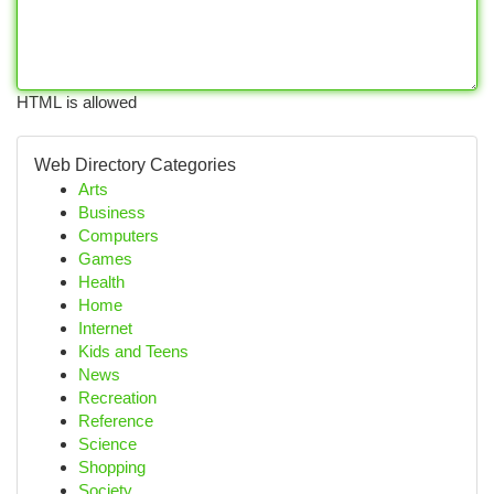
HTML is allowed
Web Directory Categories
Arts
Business
Computers
Games
Health
Home
Internet
Kids and Teens
News
Recreation
Reference
Science
Shopping
Society