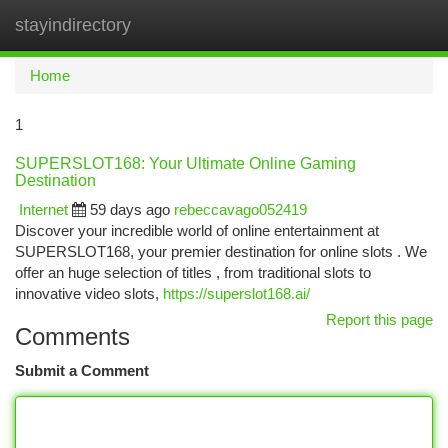
stayindirectory
Togg
navi
Home
1
SUPERSLOT168: Your Ultimate Online Gaming
Destination
Internet
59 days ago
rebeccavago052419
Discover your incredible world of online entertainment at
SUPERSLOT168, your premier destination for online slots . We
offer an huge selection of titles , from traditional slots to
innovative video slots,
https://superslot168.ai/
Report this page
Comments
Submit a Comment