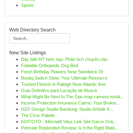
Sports
Web Directory Search
New Site Listings
Đặc biệt MT hôm nay: Phân tích chuyên sâu
Foldable Orthopedic Dog Bed
Fresh Birthday Flowers Near Steinbeck Dr
Boutiq Switch Glow: Your Ultimate Resource
Trusted Florists in Raleigh Near Atlantic Ave
Guia Definitivo para Locação de Munck
What Might Be Next In The Gps map camera instal...
Income Protection Insurance Cairns: Your Broker...
H2O Design Studio Bandung: Studio Artistik K...
The Cîroc Palette
KOITOTO - Alternatif Situs Link Slot Gacor Onli...
Petmate Replendish Review: Is It the Right Wate...