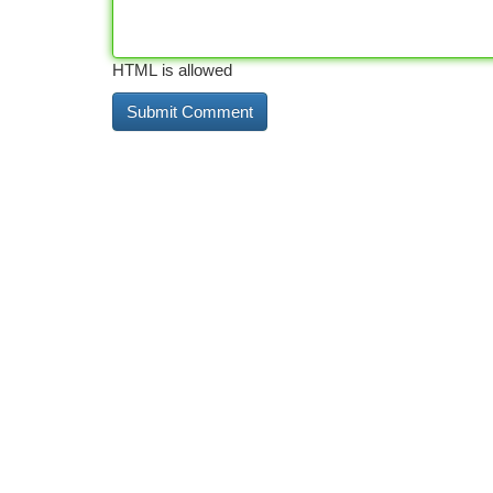
HTML is allowed