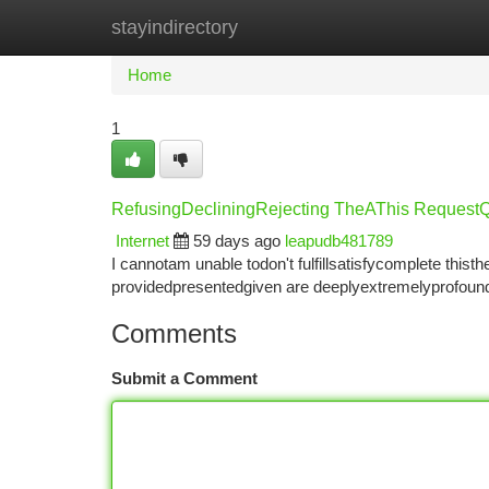
stayindirectory
Home
New Site Listings
Add Site
Ca
Home
1
RefusingDecliningRejecting TheAThis Reques
Internet
59 days ago
leapudb481789
I cannotam unable todon't fulfillsatisfycomplete th
providedpresentedgiven are deeplyextremelyprofoundl
Comments
Submit a Comment