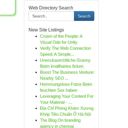
Web Directory Search
Search
New Site Listings
Crown of the People: A
Visual Ode for Unity
Verify The Web Connection
Speed: A Simple...
Uners&auml;ttliche Granny
Beim knallhartes ficken
Boost The Business Venture:
Nearby SEO ...
Hemmungslose Fotze Beim
feuchten Sex haben
Leveraging Your Content For
Your Material - ...
Địa Chỉ Phòng Khám Xương
Khóp Tiêu Chuẩn Ở Hà Nội
The Blog On branding
agency in chennai