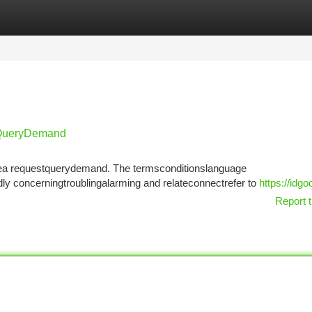
tegories
Register
Login
tQueryDemand
isthea requestquerydemand. The termsconditionslanguage
y concerningtroublingalarming and relateconnectrefer to
https://idg
Report t