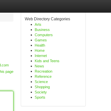
Web Directory Categories
Arts
Business
Computers
Games
Health
Home
Internet
Kids and Teens
od.com
News
Recreation
his page
Reference
Science
Shopping
Society
Sports