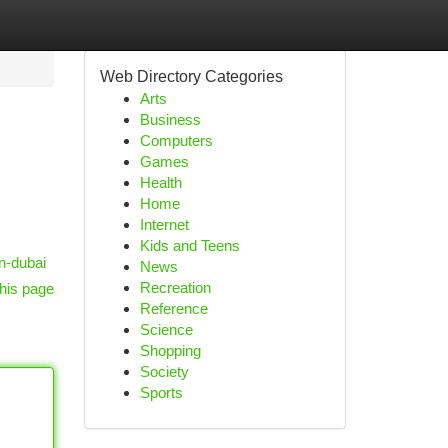
Web Directory Categories
Arts
Business
Computers
Games
Health
Home
Internet
Kids and Teens
n-dubai
News
Recreation
his page
Reference
Science
Shopping
Society
Sports