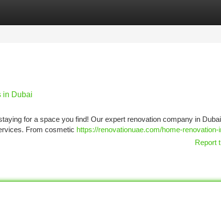
tegories
Register
Login
 in Dubai
staying for a space you find! Our expert renovation company in Dubai
ervices. From cosmetic
https://renovationuae.com/home-renovation-i
Report t