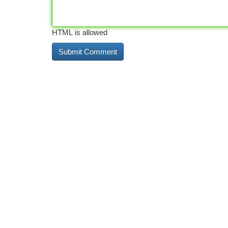
HTML is allowed