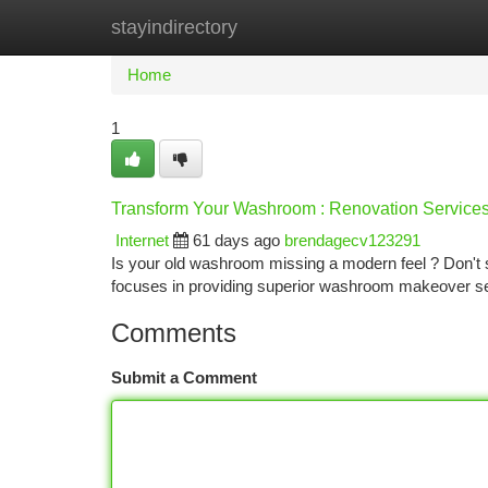
stayindirectory
Home
New Site Listings
Add Site
Ca
Home
1
Transform Your Washroom : Renovation Services
Internet
61 days ago
brendagecv123291
Is your old washroom missing a modern feel ? Don't 
focuses in providing superior washroom makeover s
Comments
Submit a Comment