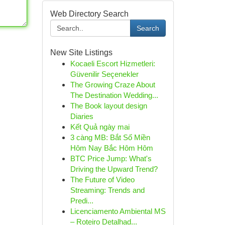
Web Directory Search
Search
New Site Listings
Kocaeli Escort Hizmetleri:
Güvenilir Seçenekler
The Growing Craze About
The Destination Wedding...
The Book layout design
Diaries
Kết Quả ngày mai
3 càng MB: Bắt Số Miền
Hôm Nay Bắc Hôm Hôm
BTC Price Jump: What's
Driving the Upward Trend?
The Future of Video
Streaming: Trends and
Predi...
Licenciamento Ambiental MS
– Roteiro Detalhad...