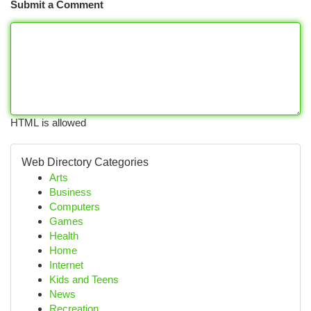
Submit a Comment
HTML is allowed
Web Directory Categories
Arts
Business
Computers
Games
Health
Home
Internet
Kids and Teens
News
Recreation