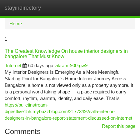
stayindirectory
Togg
navi
Home
1
The Greatest Knowledge On house interior designers in
bangalore That Must Know
Internet
60 days ago
vikramr900rgw9
My Interior Designers Is Emerging As a More Meaningful
Starting Point for Bangalore’s Home Interior Journey Across
Bangalore, a home is not viewed only as a property anymore. It
is a personal world taking shape — a place required to carry
comfort, rhythm, warmth, identity, and daily ease. That is
https://bulletinstream-
digestlive155.mybuzzblog.com/21773492/villa-interior-
designers-in-bangalore-report-statement-discussed-on-internet
Report this page
Comments