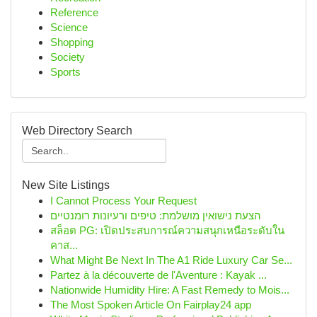
Reference
Science
Shopping
Society
Sports
Web Directory Search
New Site Listings
I Cannot Process Your Request
הצעת נישואין מושלמת: טיפים ורעיונות רומנטיים
สล็อต PG: เปิดประสบการณ์ความสนุกเหนือระดับใน
คาส...
What Might Be Next In The A1 Ride Luxury Car Se...
Partez à la découverte de l'Aventure : Kayak ...
Nationwide Humidity Hire: A Fast Remedy to Mois...
The Most Spoken Article On Fairplay24 app