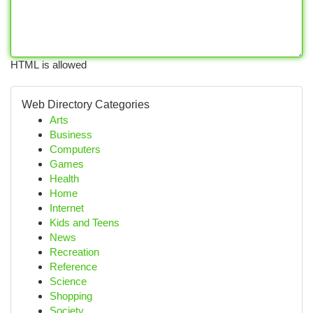
HTML is allowed
Web Directory Categories
Arts
Business
Computers
Games
Health
Home
Internet
Kids and Teens
News
Recreation
Reference
Science
Shopping
Society