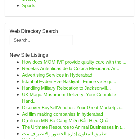
Sports
Web Directory Search
New Site Listings
How does MOM IVF provide quality care with the ...
Recetas Auténticas de la Cocina Mexicana: Ar...
Advertising Services in Hyderabad
İstanbul Evden Eve Nakliyat : Emine ve Sigo...
Handling Military Relocation to Jacksonvill...
UK Magic Mushroom Delivery: Your Complete
Hand...
Discover BuySellVoucher: Your Great Marketpla...
Ad film making companies in hyderabad
Dự đoán MN Ba Càng Miền Bắc Hiệu Quả
The Ultimate Resource to Animal Businesses in t...
تطبيق المعاون إدارة الحضور والانصراف مت...