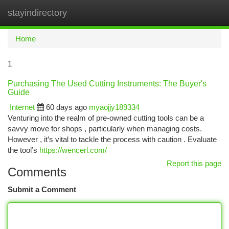
stayindirectory
Togg
navi
Home
1
Purchasing The Used Cutting Instruments: The Buyer's
Guide
Internet
60 days ago
myaojjy189334
Venturing into the realm of pre-owned cutting tools can be a
savvy move for shops , particularly when managing costs.
However , it’s vital to tackle the process with caution . Evaluate
the tool’s
https://wencerl.com/
Report this page
Comments
Submit a Comment